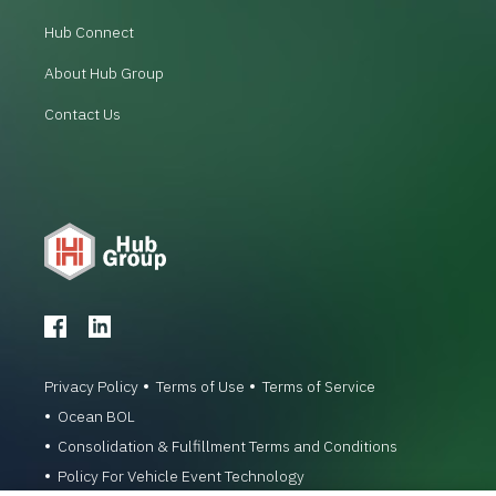
Hub Connect
About Hub Group
Contact Us
Privacy Policy
Terms of Use
Terms of Service
Ocean BOL
Consolidation & Fulfillment Terms and Conditions
Policy For Vehicle Event Technology