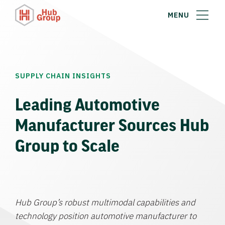
MENU
SUPPLY CHAIN INSIGHTS
Leading Automotive
Manufacturer Sources Hub
Group to Scale
Hub Group’s robust multimodal capabilities and
technology position automotive manufacturer to