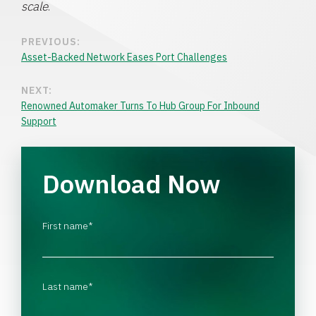
scale
.
PREVIOUS:
Asset-Backed Network Eases Port Challenges
NEXT:
Renowned Automaker Turns To Hub Group For Inbound
Support
Download Now
First name
*
Last name
*