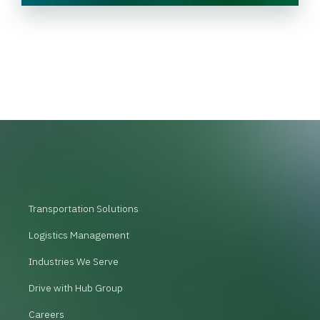
Transportation Solutions
Logistics Management
Industries We Serve
Drive with Hub Group
Careers