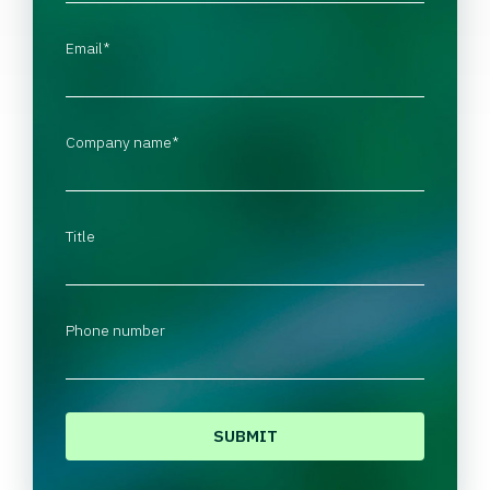
Email
*
Company name
*
Title
Phone number