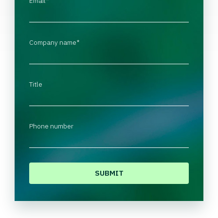
Email
*
Company name
*
Title
Phone number