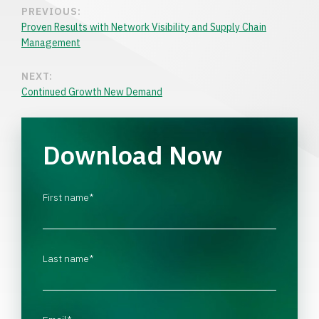
PREVIOUS:
Proven Results with Network Visibility and Supply Chain
Management
NEXT:
Continued Growth New Demand
Download Now
First name
*
Last name
*