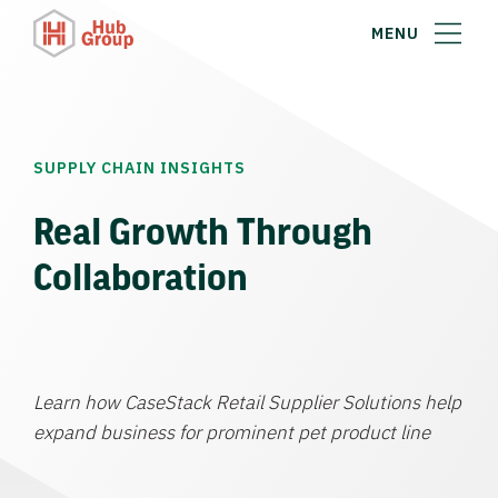
MENU
SUPPLY CHAIN INSIGHTS
Real Growth Through
Collaboration
Learn how CaseStack Retail Supplier Solutions help
expand business for prominent pet product line