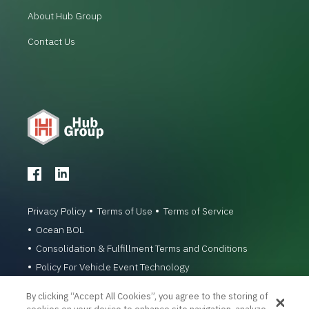
About Hub Group
Contact Us
Privacy Policy
Terms of Use
Terms of Service
Ocean BOL
Consolidation & Fulfillment Terms and Conditions
Policy For Vehicle Event Technology
© 1996-2026 Hub Group, Inc. All Rights Reserved.
By clicking “Accept All Cookies”, you agree to the storing of