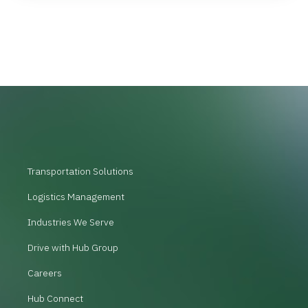
Transportation Solutions
Logistics Management
Industries We Serve
Drive with Hub Group
Careers
Hub Connect