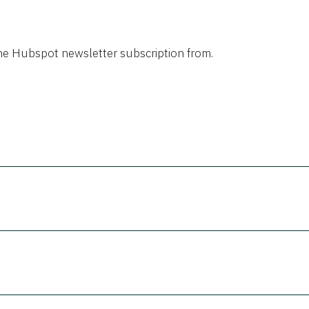
the Hubspot newsletter subscription from.