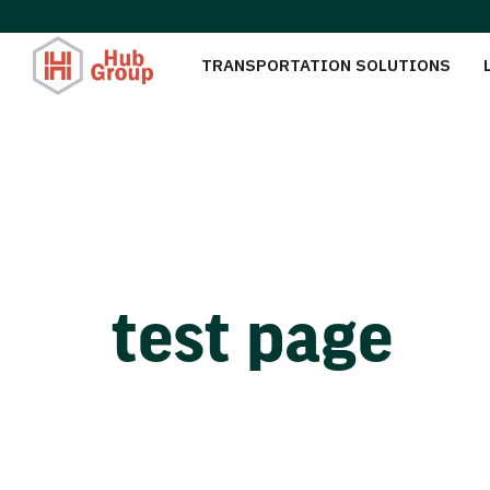
TRANSPORTATION SOLUTIONS
test page