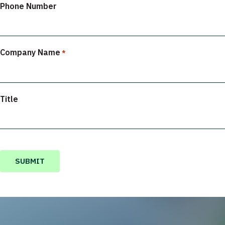
Phone Number
Company Name
*
Title
CAPTCHA