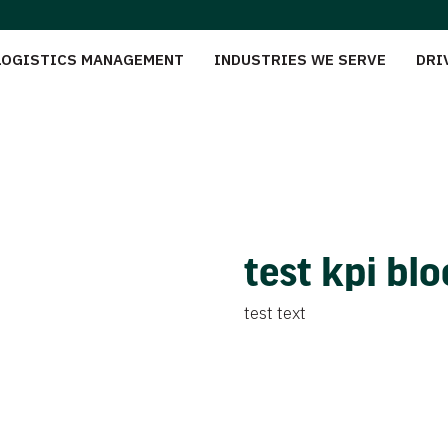
LOGISTICS MANAGEMENT
INDUSTRIES WE SERVE
DRI
test kpi bl
test text