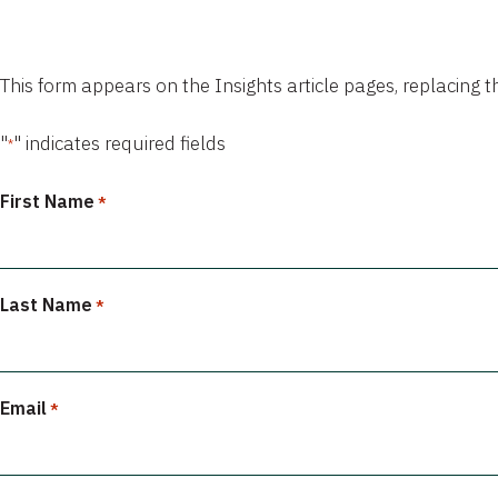
This form appears on the Insights article pages, replacing 
"
" indicates required fields
*
First Name
*
Last Name
*
Email
*