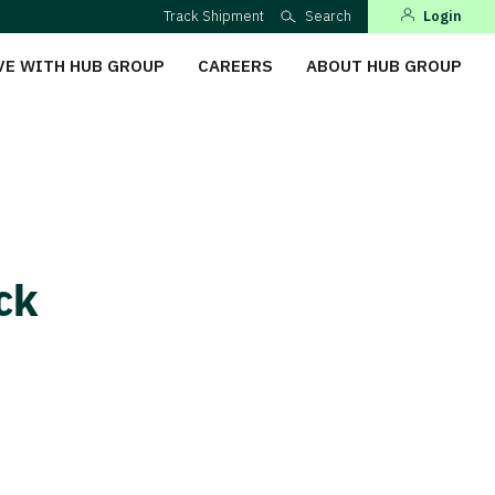
Track Shipment
Search
Login
VE WITH HUB GROUP
CAREERS
ABOUT HUB GROUP
ock