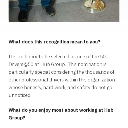
What does this recognition mean to you?
It is an honor to be selected as one of the 50
Drivers@50 at Hub Group. This nomination is
particularly special considering the thousands of
other professional drivers within this organization
whose honesty, hard work, and safety do not go
unnoticed.
What do you enjoy most about working at Hub
Group?