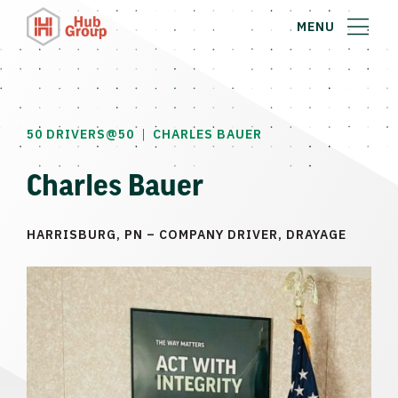
MENU
|
50 DRIVERS@50
CHARLES BAUER
Charles Bauer
HARRISBURG, PN – COMPANY DRIVER, DRAYAGE