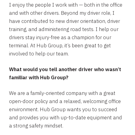
I enjoy the people I work with — both in the office
and with other drivers. Beyond my driver role, I
have contributed to new driver orientation, driver
training, and administering road tests. I help our
drivers stay injury-free as a champion for our
terminal. At Hub Group, it’s been great to get
involved to help our team.
What would you tell another driver who wasn’t
familiar with Hub Group?
We are a family-oriented company with a great
open-door policy and a relaxed, welcoming office
environment. Hub Group wants you to succeed
and provides you with up-to-date equipment and
a strong safety mindset.