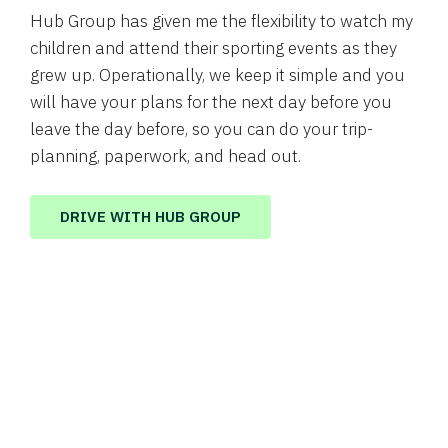
Hub Group has given me the flexibility to watch my
children and attend their sporting events as they
grew up. Operationally, we keep it simple and you
will have your plans for the next day before you
leave the day before, so you can do your trip-
planning, paperwork, and head out.
DRIVE WITH HUB GROUP