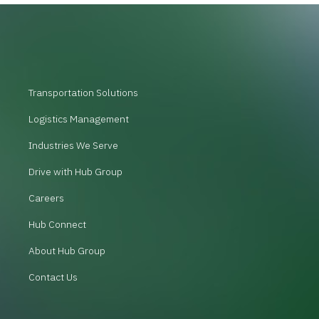
Transportation Solutions
Logistics Management
Industries We Serve
Drive with Hub Group
Careers
Hub Connect
About Hub Group
Contact Us