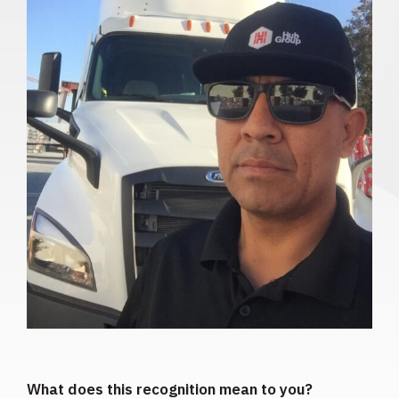
What does this recognition mean to you?