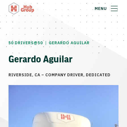
MENU
|
50 DRIVERS@50
GERARDO AGUILAR
Gerardo Aguilar
RIVERSIDE, CA – COMPANY DRIVER, DEDICATED