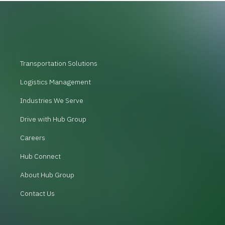
Transportation Solutions
Logistics Management
Industries We Serve
Drive with Hub Group
Careers
Hub Connect
About Hub Group
Contact Us