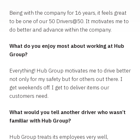
Being with the company for 16 years, it feels great
to be one of our 50 Drivers@50. It motivates me to
do better and advance within the company.
What do you enjoy most about working at Hub
Group?
Everything! Hub Group motivates me to drive better
not only for my safety but for others out there. I
get weekends off. I get to deliver items our
customers need.
What would you tell another driver who wasn’t
familiar with Hub Group?
Hub Group treats its employees very well,