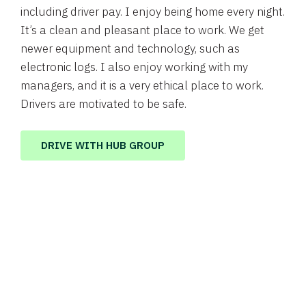
including driver pay. I enjoy being home every night.
It’s a clean and pleasant place to work. We get
newer equipment and technology, such as
electronic logs. I also enjoy working with my
managers, and it is a very ethical place to work.
Drivers are motivated to be safe.
DRIVE WITH HUB GROUP