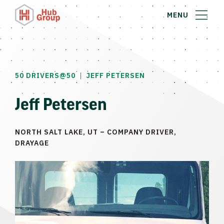
MENU
|
50 DRIVERS@50
JEFF PETERSEN
Jeff Petersen
NORTH SALT LAKE, UT – COMPANY DRIVER,
DRAYAGE