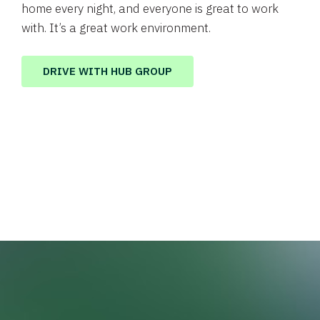
home every night, and everyone is great to work
with. It’s a great work environment.
DRIVE WITH HUB GROUP