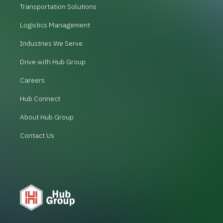
Transportation Solutions
Logistics Management
Industries We Serve
Drive with Hub Group
Careers
Hub Connect
About Hub Group
Contact Us