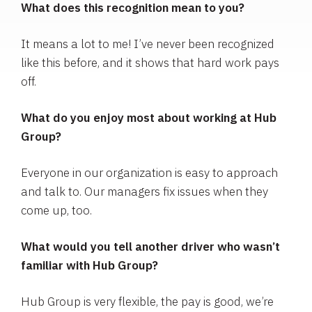
What does this recognition mean to you?
It means a lot to me! I’ve never been recognized
like this before, and it shows that hard work pays
off.
What do you enjoy most about working at Hub
Group?
Everyone in our organization is easy to approach
and talk to. Our managers fix issues when they
come up, too.
What would you tell another driver who wasn’t
familiar with Hub Group?
Hub Group is very flexible, the pay is good, we’re