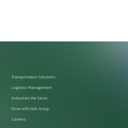
Transportation Solutions
Logistics Management
Industries We Serve
Drive with Hub Group
Careers