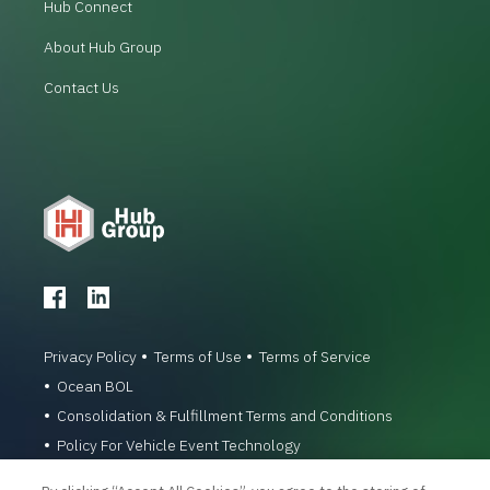
Hub Connect
About Hub Group
Contact Us
Privacy Policy
Terms of Use
Terms of Service
Ocean BOL
Consolidation & Fulfillment Terms and Conditions
Policy For Vehicle Event Technology
© 1996-2026 Hub Group, Inc. All Rights Reserved.