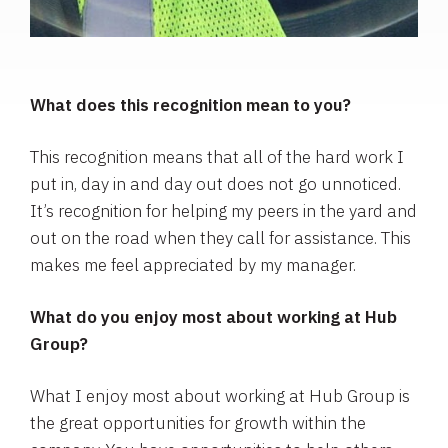
What does this recognition mean to you?
This recognition means that all of the hard work I
put in, day in and day out does not go unnoticed.
It’s recognition for helping my peers in the yard and
out on the road when they call for assistance. This
makes me feel appreciated by my manager.
What do you enjoy most about working at Hub
Group?
What I enjoy most about working at Hub Group is
the great opportunities for growth within the