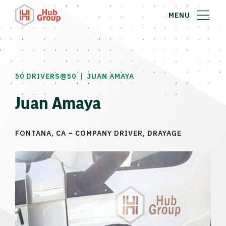
MENU
|
50 DRIVERS@50
JUAN AMAYA
Juan Amaya
FONTANA, CA – COMPANY DRIVER, DRAYAGE