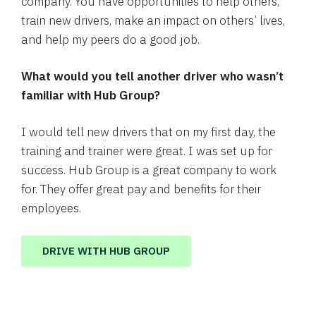
company. You have opportunities to help others,
train new drivers, make an impact on others’ lives,
and help my peers do a good job.
What would you tell another driver who wasn’t
familiar with Hub Group?
I would tell new drivers that on my first day, the
training and trainer were great. I was set up for
success. Hub Group is a great company to work
for. They offer great pay and benefits for their
employees.
DRIVE WITH HUB GROUP