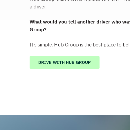
a driver.
What would you tell another driver who was
Group?
It’s simple. Hub Group is the best place to be!
DRIVE WITH HUB GROUP