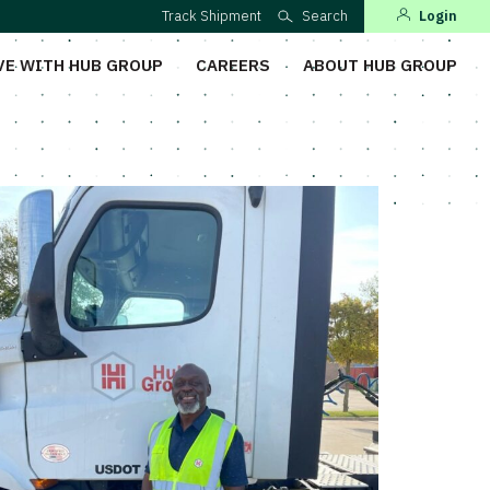
Track Shipment
Search
Login
VE WITH HUB GROUP
CAREERS
ABOUT HUB GROUP