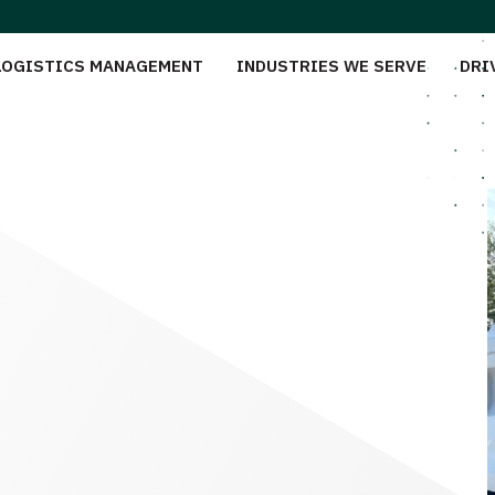
LOGISTICS MANAGEMENT
INDUSTRIES WE SERVE
DRI