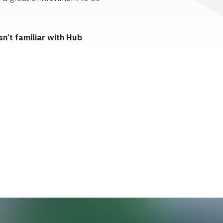
n’t familiar with Hub