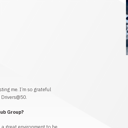
ting me. I’m so grateful
0 Drivers@50.
Hub Group?
s a great environment to be