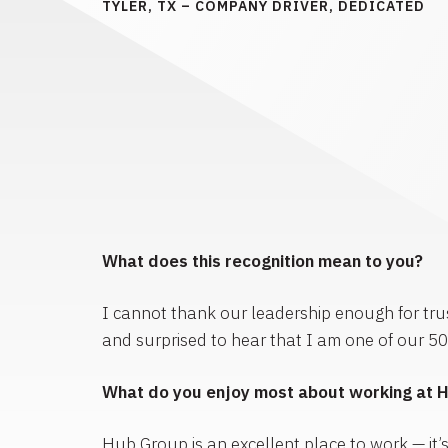
TYLER, TX – COMPANY DRIVER, DEDICATED
What does this recognition mean to you?
I cannot thank our leadership enough for trus
and surprised to hear that I am one of our 5
What do you enjoy most about working at 
Hub Group is an excellent place to work — it’