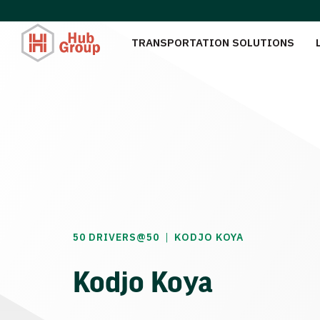
TRANSPORTATION SOLUTIONS
|
50 DRIVERS@50
KODJO KOYA
Kodjo Koya