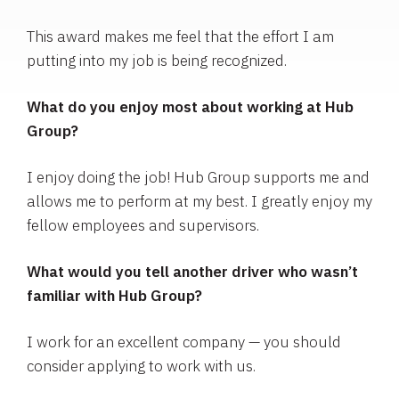
This award makes me feel that the effort I am
putting into my job is being recognized.
What do you enjoy most about working at Hub
Group?
I enjoy doing the job! Hub Group supports me and
allows me to perform at my best. I greatly enjoy my
fellow employees and supervisors.
What would you tell another driver who wasn’t
familiar with Hub Group?
I work for an excellent company — you should
consider applying to work with us.