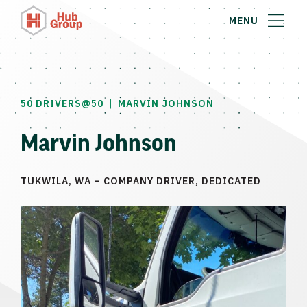
MENU
|
50 DRIVERS@50
MARVIN JOHNSON
Marvin Johnson
TUKWILA, WA – COMPANY DRIVER, DEDICATED