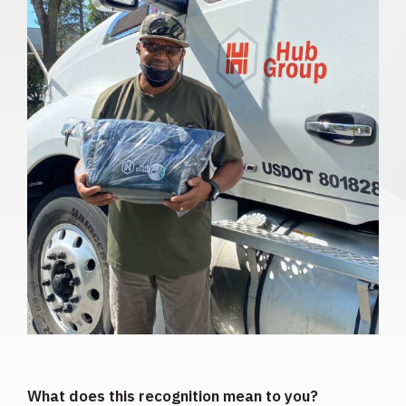
What does this recognition mean to you?