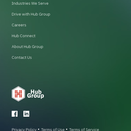
Industries We Serve
Drive with Hub Group
Careers
Hub Connect
About Hub Group
Contact Us
Privacy Policy
Terms of Use
Terms of Service