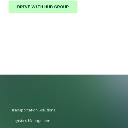
DRIVE WITH HUB GROUP
Transportation Solutions
Logistics Management