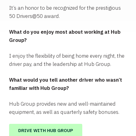
It’s an honor to be recognized for the prestigious
50 Drivers@50 award.
What do you enjoy most about working at Hub
Group?
I enjoy the flexibility of being home every night, the
driver pay, and the leadership at Hub Group.
What would you tell another driver who wasn’t
familiar with Hub Group?
Hub Group provides new and well-maintained
equipment, as well as quarterly safety bonuses.
DRIVE WITH HUB GROUP