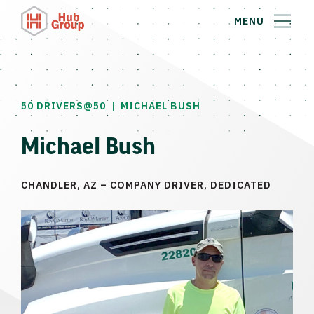
MENU
|
50 DRIVERS@50
MICHAEL BUSH
Michael Bush
CHANDLER, AZ – COMPANY DRIVER, DEDICATED