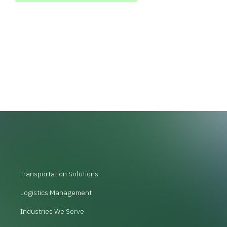
Transportation Solutions
Logistics Management
Industries We Serve