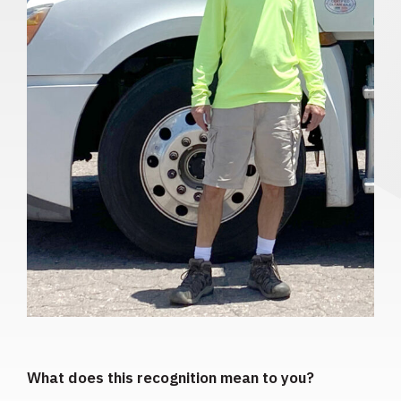
What does this recognition mean to you?