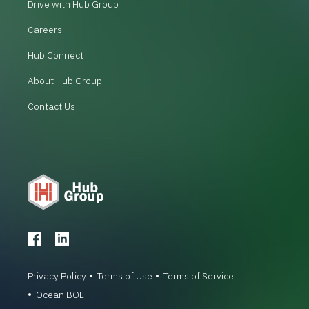
Drive with Hub Group
Careers
Hub Connect
About Hub Group
Contact Us
Privacy Policy
Terms of Use
Terms of Service
Ocean BOL