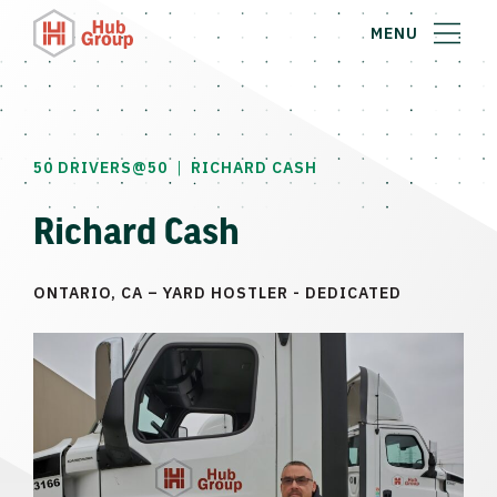
MENU
|
50 DRIVERS@50
RICHARD CASH
Richard Cash
ONTARIO, CA – YARD HOSTLER - DEDICATED