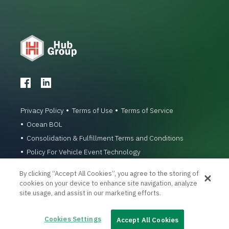
Privacy Policy
Terms of Use
Terms of Service
Ocean BOL
Consolidation & Fulfillment Terms and Conditions
Policy For Vehicle Event Technology
© 1996-2026 Hub Group, Inc. All Rights Reserved.
By clicking “Accept All Cookies”, you agree to the storing of
cookies on your device to enhance site navigation, analyze
site usage, and assist in our marketing efforts.
Cookies Settings
Accept All Cookies