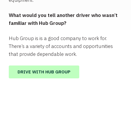
equipment.
What would you tell another driver who wasn’t
familiar with Hub Group?
Hub Group is is a good company to work for.
There’s a variety of accounts and opportunities
that provide dependable work.
DRIVE WITH HUB GROUP