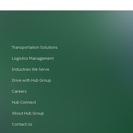
Transportation Solutions
Logistics Management
Industries We Serve
Drive with Hub Group
Careers
Hub Connect
About Hub Group
Contact Us