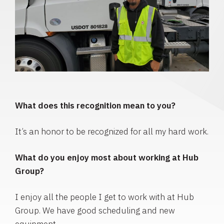
What does this recognition mean to you?
It’s an honor to be recognized for all my hard work.
What do you enjoy most about working at Hub
Group?
I enjoy all the people I get to work with at Hub
Group. We have good scheduling and new