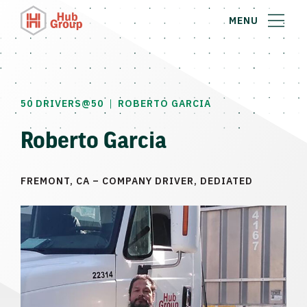
MENU
|
50 DRIVERS@50
ROBERTO GARCIA
Roberto Garcia
FREMONT, CA – COMPANY DRIVER, DEDIATED