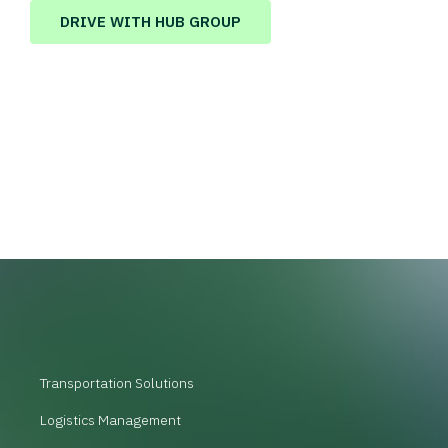
DRIVE WITH HUB GROUP
Transportation Solutions
Logistics Management