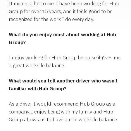
It means a lot to me. I have been working for Hub
Group for over 15 years, and it feels good to be
recognized for the work I do every day.
What do you enjoy most about working at Hub
Group?
I enjoy working for Hub Group because it gives me
a great work-life balance.
What would you tell another driver who wasn’t
familiar with Hub Group?
As a driver, I would recommend Hub Group as a
company. I enjoy being with my family and Hub
Group allows us to have a nice work-life balance.