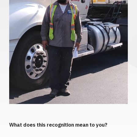
What does this recognition mean to you?