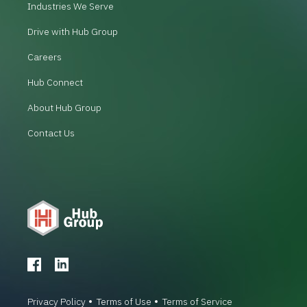
Industries We Serve
Drive with Hub Group
Careers
Hub Connect
About Hub Group
Contact Us
Privacy Policy
Terms of Use
Terms of Service