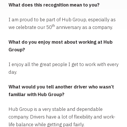
What does this recognition mean to you?
I am proud to be part of Hub Group, especially as
th
we celebrate our 50
anniversary as a company.
What do you enjoy most about working at Hub
Group?
I enjoy all the great people I get to work with every
day.
What would you tell another driver who wasn’t
familiar with Hub Group?
Hub Group is a very stable and dependable
company. Drivers have a lot of flexibility and work-
life balance while getting paid fairly.