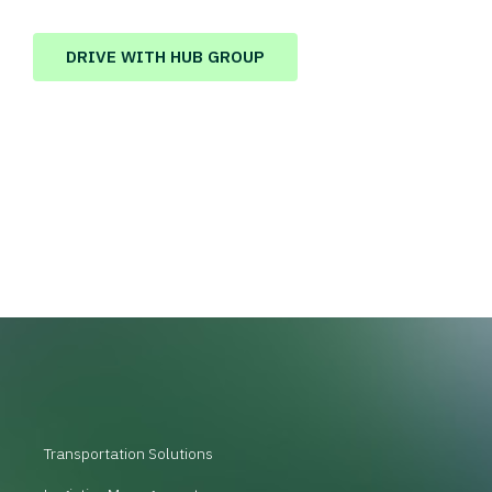
DRIVE WITH HUB GROUP
Transportation Solutions