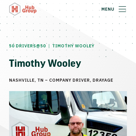
MENU
|
50 DRIVERS@50
TIMOTHY WOOLEY
Timothy Wooley
NASHVILLE, TN – COMPANY DRIVER, DRAYAGE