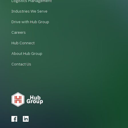
Logistics Management
Industries We Serve
Drive with Hub Group
Careers
Hub Connect
About Hub Group
Contact Us