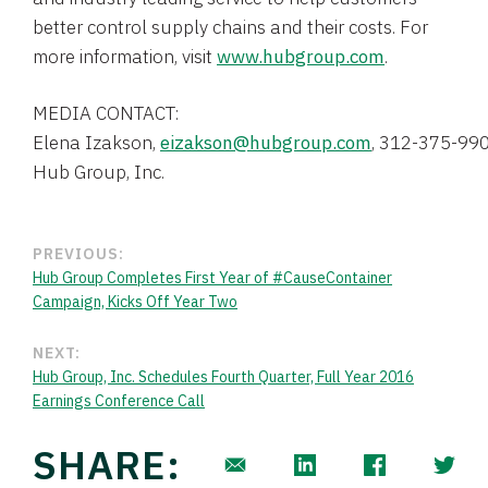
better control supply chains and their costs. For
more information, visit
www.hubgroup.com
.
Elena Izakson
, 
eizakson@hubgroup.com
, 312-375-99
Hub Group, Inc.
PREVIOUS:
Hub Group Completes First Year of #CauseContainer
Campaign, Kicks Off Year Two
NEXT:
Hub Group, Inc. Schedules Fourth Quarter, Full Year 2016
Earnings Conference Call
SHARE: