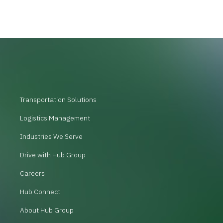
Transportation Solutions
Logistics Management
Industries We Serve
Drive with Hub Group
Careers
Hub Connect
About Hub Group