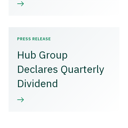
PRESS RELEASE
Hub Group
Declares Quarterly
Dividend