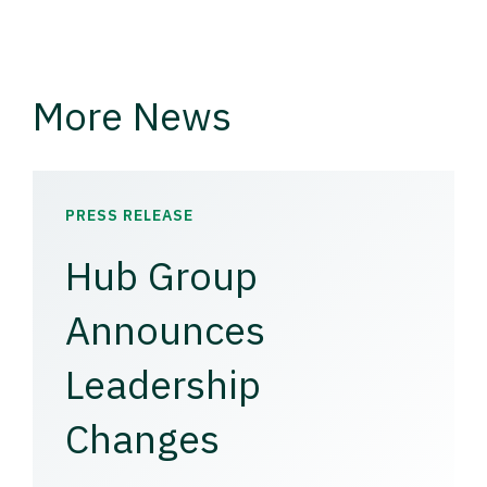
More News
PRESS RELEASE
Hub Group
Announces
Leadership
Changes