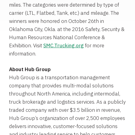
miles. The categories were determined by type of
carrier (LTL, Flatbed, Tank, etc.) and mileage. The
winners were honored on
October 26th
in
Oklahoma City, Okla.
at the 2016
Safety, Security &
Human Resources National Conference &
Exhibition
. Visit
SMC.Trucking.org
for more
information.
About
Hub Group
Hub Group
is a transportation management
company that provides multi-modal solutions
throughout
North America
, including intermodal,
truck brokerage and logistics services. As a publicly
traded company with over
$3.5 billion
in revenue,
Hub Group’s organization of over 2,500 employees
delivers innovative, customer-focused solutions
and industry leading service to help customers