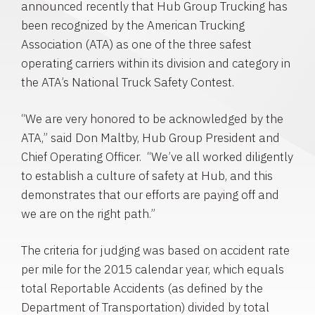
announced recently that
Hub Group Trucking
has
been recognized by the
American Trucking
Association
(ATA) as one of the three safest
operating carriers within its division and category in
the ATA’s National Truck Safety Contest.
“We are very honored to be acknowledged by the
ATA,” said
Don Maltby
,
Hub Group
President and
Chief Operating Officer. “We’ve all worked diligently
to establish a culture of safety at Hub, and this
demonstrates that our efforts are paying off and
we are on the right path.”
The criteria for judging was based on accident rate
per mile for the 2015 calendar year, which equals
total Reportable Accidents (as defined by the
Department of Transportation
) divided by total