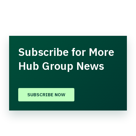
Subscribe for More
Hub Group News
SUBSCRIBE NOW