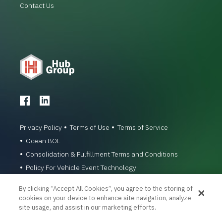
Contact Us
Privacy Policy
Terms of Use
Terms of Service
Ocean BOL
Consolidation & Fulfillment Terms and Conditions
Policy For Vehicle Event Technology
© 1996-2026 Hub Group, Inc. All Rights Reserved.
By clicking “Accept All Cookies”, you agree to the storing of
cookies on your device to enhance site navigation, analyze
site usage, and assist in our marketing efforts.