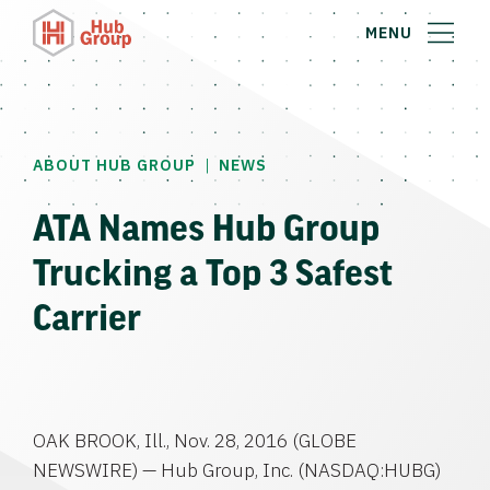
MENU
|
ABOUT HUB GROUP
NEWS
ATA Names Hub Group
Trucking a Top 3 Safest
Carrier
OAK BROOK, Ill.
,
Nov. 28, 2016
(GLOBE
NEWSWIRE) —
Hub Group, Inc.
(NASDAQ:HUBG)