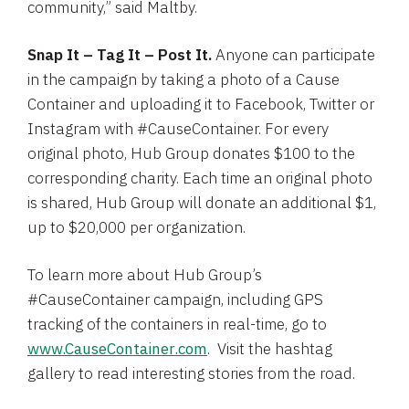
community,” said Maltby.
Snap It – Tag It – Post It.
Anyone can participate
in the campaign by taking a photo of a Cause
Container and uploading it to
Facebook
, Twitter or
Instagram with #CauseContainer. For every
original photo,
Hub Group
donates
$100
to the
corresponding charity. Each time an original photo
is shared,
Hub Group
will donate an additional
$1
,
up to
$20,000
per organization.
To learn more about Hub Group’s
#CauseContainer campaign, including GPS
tracking of the containers in real-time, go to
www.CauseContainer.com
. Visit the hashtag
gallery to read interesting stories from the road.