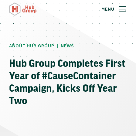
MENU
|
ABOUT HUB GROUP
NEWS
Hub Group Completes First
Year of #CauseContainer
Campaign, Kicks Off Year
Two