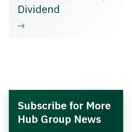
Dividend
Subscribe for More
Hub Group News