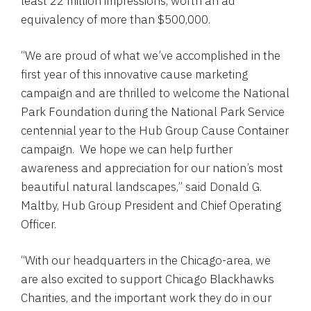
least 22 million impressions, worth an ad
equivalency of more than
$500,000
.
“We are proud of what we’ve accomplished in the
first year of this innovative cause marketing
campaign and are thrilled to welcome the
National
Park Foundation
during the
National Park Service
centennial year to the Hub Group Cause Container
campaign. We hope we can help further
awareness and appreciation for our nation’s most
beautiful natural landscapes,” said
Donald G.
Maltby
,
Hub Group
President and Chief Operating
Officer.
“With our headquarters in the
Chicago
-area, we
are also excited to support
Chicago Blackhawks
Charities
, and the important work they do in our