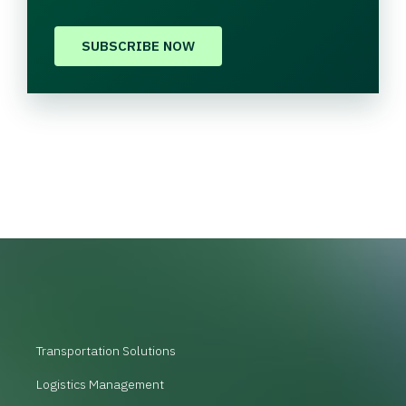
SUBSCRIBE NOW
Transportation Solutions
Logistics Management