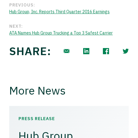
PREVIOUS:
Hub Group, Inc. Reports Third Quarter 2016 Earnings
NEXT:
ATA Names Hub Group Trucking a Top 3 Safest Carrier
SHARE:
More News
PRESS RELEASE
Hub Group