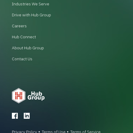
Industries We Serve
Drive with Hub Group
Careers
Hub Connect
About Hub Group
Contact Us
Privacy Policy
Terms of Use
Terms of Service