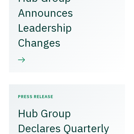
Announces
Leadership
Changes
PRESS RELEASE
Hub Group
Declares Quarterly