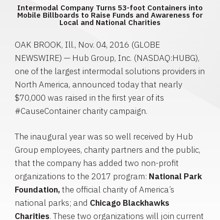
Intermodal Company Turns 53-foot Containers into
Mobile Billboards to Raise Funds and Awareness for
Local and National Charities
OAK BROOK, Ill.
,
Nov. 04, 2016
(GLOBE
NEWSWIRE) —
Hub Group, Inc.
(NASDAQ:HUBG),
one of the largest intermodal solutions providers in
North America
, announced today that nearly
$70,000
was raised in the first year of its
#CauseContainer charity campaign.
The inaugural year was so well received by
Hub
Group
employees, charity partners and the public,
that the company has added two non-profit
organizations to the 2017 program:
National Park
Foundation
,
the official charity of America’s
national parks; and
Chicago Blackhawks
Charities
. These two organizations will join current