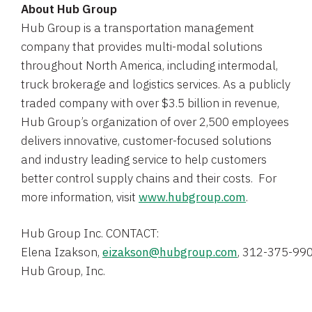
About
Hub Group
Hub Group
is a transportation management
company that provides multi-modal solutions
throughout
North America
, including intermodal,
truck brokerage and logistics services. As a publicly
traded company with over
$3.5 billion
in revenue,
Hub Group’s organization of over 2,500 employees
delivers innovative, customer-focused solutions
and industry leading service to help customers
better control supply chains and their costs. For
more information, visit
www.hubgroup.com
.
Hub Group Inc.
Elena Izakson
, 
eizakson@hubgroup.com
Hub Group, Inc.