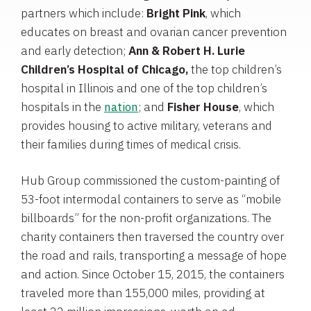
partners which include:
Bright Pink
, which
educates on breast and ovarian cancer prevention
and early detection;
Ann & Robert H. Lurie
Children’s Hospital of
Chicago
,
the top children’s
hospital in
Illinois
and one of the top children’s
hospitals in the
nation
; and
Fisher House
, which
provides housing to active military, veterans and
their families during times of medical crisis.
Hub Group
commissioned the custom-painting of
53-foot intermodal containers to serve as “mobile
billboards” for the non-profit organizations. The
charity containers then traversed the country over
the road and rails, transporting a message of hope
and action. Since
October 15, 2015
, the containers
traveled more than 155,000 miles, providing at