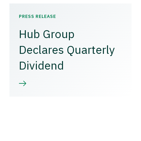
PRESS RELEASE
Hub Group
Declares Quarterly
Dividend