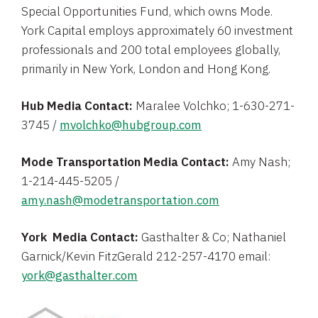
Special Opportunities Fund
, which owns Mode.
York Capital
employs approximately 60 investment
professionals and 200 total employees globally,
primarily in
New York
,
London
and
Hong Kong
.
Hub Media Contact:
Maralee Volchko
; 1-630-271-
3745 /
mvolchko@hubgroup.com
Mode Transportation Media Contact:
Amy Nash
;
1-214-445-5205 /
amy.nash@modetransportation.com
York Media Contact:
Gasthalter & Co;
Nathaniel
Garnick
/
Kevin FitzGerald
212-257-4170 email:
york@gasthalter.com