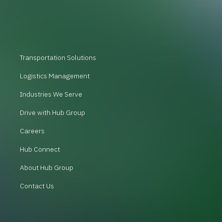
Transportation Solutions
Logistics Management
Industries We Serve
Drive with Hub Group
Careers
Hub Connect
About Hub Group
Contact Us