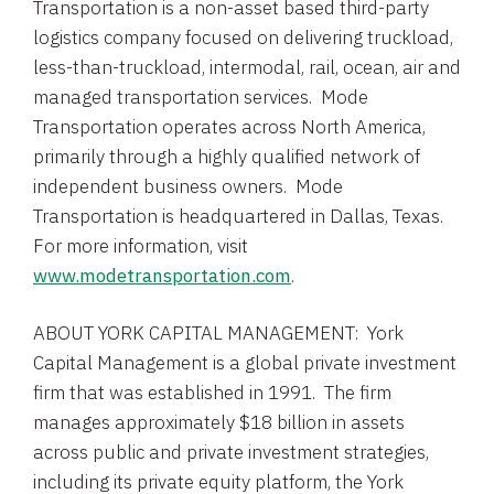
Transportation is a non-asset based third-party
logistics company focused on delivering truckload,
less-than-truckload, intermodal, rail, ocean, air and
managed transportation services. Mode
Transportation operates across
North America
,
primarily through a highly qualified network of
independent business owners. Mode
Transportation is headquartered in
Dallas
, Texas.
For more information, visit
www.modetransportation.com
.
ABOUT YORK CAPITAL MANAGEMENT:
York
Capital Management
is a global private investment
firm that was established in 1991. The firm
manages approximately
$18 billion
in assets
across public and private investment strategies,
including its private equity platform, the
York