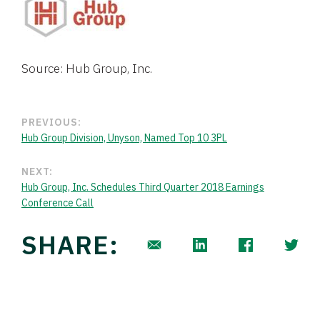
Source: Hub Group, Inc.
PREVIOUS:
Hub Group Division, Unyson, Named Top 10 3PL
NEXT:
Hub Group, Inc. Schedules Third Quarter 2018 Earnings
Conference Call
SHARE: