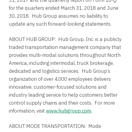
31, 2017
and the quarterly report on Form 10-Q
for the quarters ended
March 31, 2018
and
June
30
, 2018.
Hub Group
assumes no liability to
update any such forward-looking statements.
ABOUT HUB GROUP:
Hub Group, Inc.
is a publicly
traded transportation management company that
provides multi-modal solutions throughout
North
America
, including intermodal, truck brokerage,
dedicated and logistics services. Hub Group’s
organization of over 4,000 employees delivers
innovative, customer-focused solutions and
industry leading service to help customers better
control supply chains and their costs. For more
information, visit
www.hubgroup.com
.
ABOUT MODE TRANSPORTATION: Mode