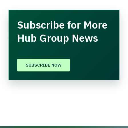
Subscribe for More
Hub Group News
SUBSCRIBE NOW