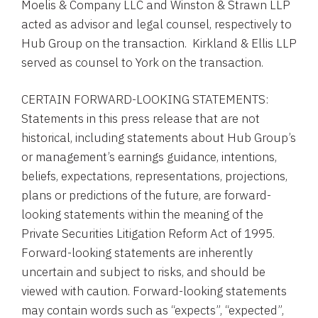
Moelis & Company LLC
and
Winston & Strawn LLP
acted as advisor and legal counsel, respectively to
Hub Group
on the transaction.
Kirkland & Ellis LLP
served as counsel to
York
on the transaction.
CERTAIN FORWARD-LOOKING STATEMENTS:
Statements in this press release that are not
historical, including statements about
Hub Group’s
or management’s earnings guidance, intentions,
beliefs, expectations, representations, projections,
plans or predictions of the future, are forward-
looking statements within the meaning of the
Private Securities Litigation Reform Act of 1995.
Forward-looking statements are inherently
uncertain and subject to risks, and should be
viewed with caution. Forward-looking statements
may contain words such as “expects”, “expected”,