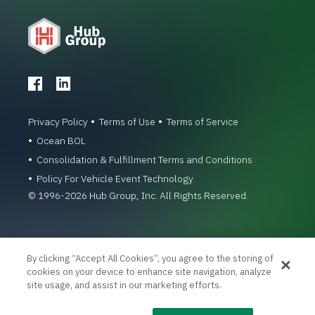
Privacy Policy
Terms of Use
Terms of Service
Ocean BOL
Consolidation & Fulfillment Terms and Conditions
Policy For Vehicle Event Technology
© 1996-2026 Hub Group, Inc. All Rights Reserved.
By clicking “Accept All Cookies”, you agree to the storing of
cookies on your device to enhance site navigation, analyze
site usage, and assist in our marketing efforts.