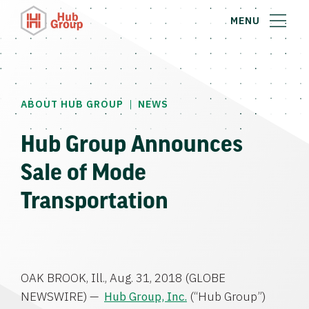
MENU
|
ABOUT HUB GROUP
NEWS
Hub Group Announces
Sale of Mode
Transportation
OAK BROOK, Ill.
,
Aug. 31, 2018
(GLOBE
NEWSWIRE) —
Hub Group, Inc.
(“
Hub Group”)