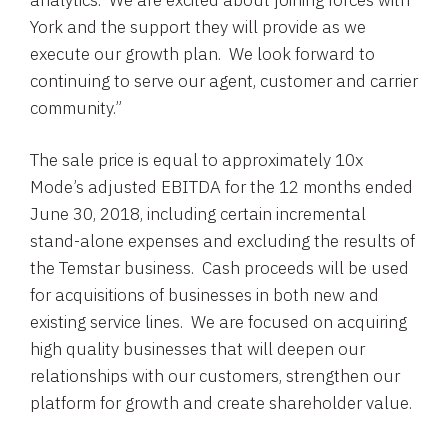
analytics. We are excited about joining forces with
York and the support they will provide as we
execute our growth plan. We look forward to
continuing to serve our agent, customer and carrier
community.”
The sale price is equal to approximately 10x
Mode’s adjusted EBITDA for the 12 months ended
June 30, 2018
, including certain incremental
stand-alone expenses and excluding the results of
the Temstar business. Cash proceeds will be used
for acquisitions of businesses in both new and
existing service lines. We are focused on acquiring
high quality businesses that will deepen our
relationships with our customers, strengthen our
platform for growth and create shareholder value.