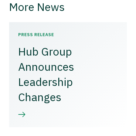
More News
PRESS RELEASE
Hub Group
Announces
Leadership
Changes