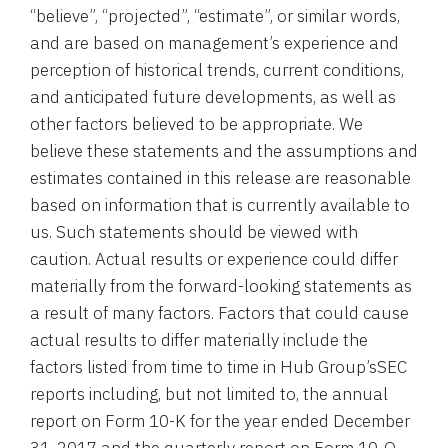
“believe”, “projected”, “estimate”, or similar words,
and are based on management’s experience and
perception of historical trends, current conditions,
and anticipated future developments, as well as
other factors believed to be appropriate. We
believe these statements and the assumptions and
estimates contained in this release are reasonable
based on information that is currently available to
us. Such statements should be viewed with
caution. Actual results or experience could differ
materially from the forward-looking statements as
a result of many factors. Factors that could cause
actual results to differ materially include the
factors listed from time to time in
Hub Group’s
SEC
reports including, but not limited to, the annual
report on Form 10-K for the year ended
December