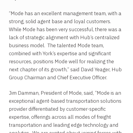
“Mode has an excellent management team, with a
strong, solid agent base and loyal customers.
While Mode has been very successful, there was a
lack of strategic alignment with Hub’s centralized
business model. The talented Mode team,
combined with York’s expertise and significant
resources, positions Mode well for realizing the
next chapter of its growth,” said
David Yeager
,
Hub
Group
Chairman and Chief Executive Officer.
Jim Damman
, President of Mode, said, “Mode is an
exceptional agent-based transportation solutions
provider differentiated by customer-specific
expertise, offerings across all modes of freight
transportation and leading edge technology and