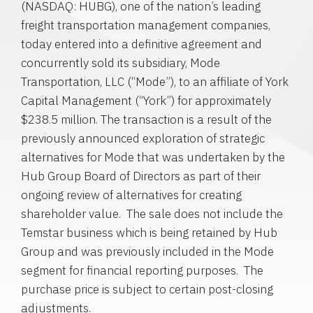
(NASDAQ: HUBG), one of the nation’s leading
freight transportation management companies,
today entered into a definitive agreement and
concurrently sold its subsidiary,
Mode
Transportation, LLC
(“Mode”), to an affiliate of
York
Capital Management
(“York”) for approximately
$238.5 million
. The transaction is a result of the
previously announced exploration of strategic
alternatives for Mode that was undertaken by the
Hub Group Board of Directors as part of their
ongoing review of alternatives for creating
shareholder value. The sale does not include the
Temstar business which is being retained by
Hub
Group
and was previously included in the Mode
segment for financial reporting purposes. The
purchase price is subject to certain post-closing
adjustments.