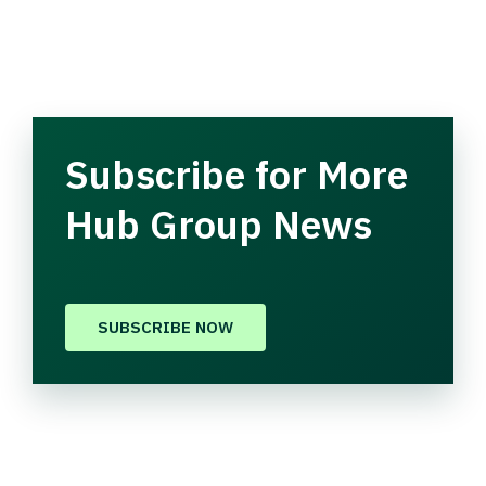
Subscribe for More
Hub Group News
SUBSCRIBE NOW