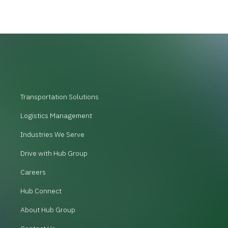
Transportation Solutions
Logistics Management
Industries We Serve
Drive with Hub Group
Careers
Hub Connect
About Hub Group