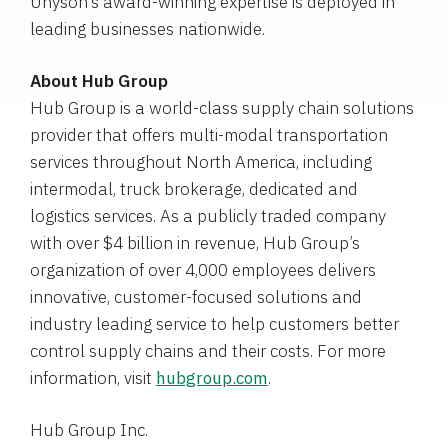
Unyson’s award-winning expertise is deployed in
leading businesses nationwide.
About
Hub Group
Hub Group
is a world-class supply chain solutions
provider that offers multi-modal transportation
services throughout
North America
, including
intermodal, truck brokerage, dedicated and
logistics services. As a publicly traded company
with over
$4 billion
in revenue, Hub Group’s
organization of over 4,000 employees delivers
innovative, customer-focused solutions and
industry leading service to help customers better
control supply chains and their costs. For more
information, visit
hubgroup.com
.
Hub Group Inc.