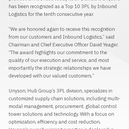
has been recognized as a Top 10 3PL by Inbound
Logistics for the tenth consecutive year.
“We are honored again to receive this recognition
from our customers and Inbound Logistics,” said
Chairman and Chief Executive Officer
David Yeager
.
“The award highlights our commitment to the
quality of our execution and service, and most
importantly the strategic relationships we have
developed with our valued customers.”
Unyson, Hub Group’s 3PL division, specializes in
customized supply chain solutions, including multi-
modal management, procurement, global control
tower solutions and technology. With a focus on
optimization, efficiency and cost reduction,