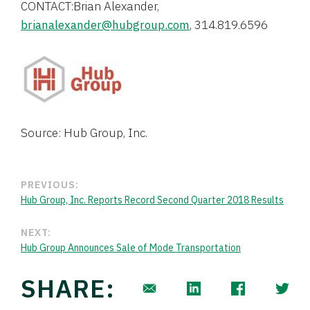
CONTACT:Brian Alexander,
brianalexander@hubgroup.com
, 314.819.6596
Source: Hub Group, Inc.
PREVIOUS:
Hub Group, Inc. Reports Record Second Quarter 2018 Results
NEXT:
Hub Group Announces Sale of Mode Transportation
SHARE: