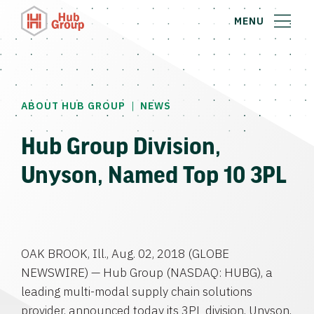
MENU
|
ABOUT HUB GROUP
NEWS
Hub Group Division,
Unyson, Named Top 10 3PL
OAK BROOK, Ill.
,
Aug. 02, 2018
(GLOBE
NEWSWIRE) —
Hub Group
(NASDAQ: HUBG), a
leading multi-modal supply chain solutions
provider, announced today its 3PL division, Unyson,