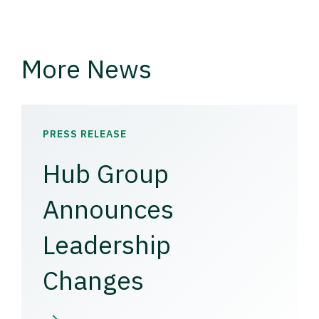
More News
PRESS RELEASE
Hub Group
Announces
Leadership
Changes