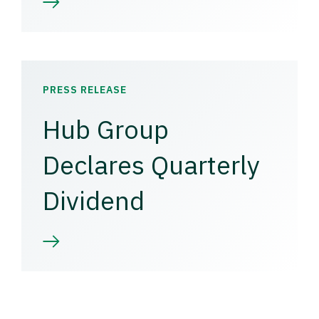
PRESS RELEASE
Hub Group
Declares Quarterly
Dividend