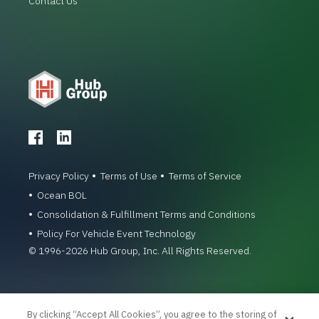
Contact Us
Privacy Policy
Terms of Use
Terms of Service
Ocean BOL
Consolidation & Fulfillment Terms and Conditions
Policy For Vehicle Event Technology
© 1996-2026 Hub Group, Inc. All Rights Reserved.
By clicking “Accept All Cookies”, you agree to the storing of