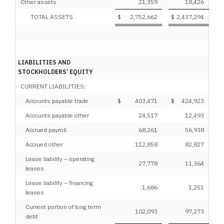
Other assets
21,359
18,426
TOTAL ASSETS
$
2,752,662
$
2,437,294
LIABILITIES AND
STOCKHOLDERS’ EQUITY
CURRENT LIABILITIES:
Accounts payable trade
$
403,471
$
424,923
Accounts payable other
24,517
12,493
Accrued payroll
68,261
56,938
Accrued other
112,858
82,827
Lease liability – operating
27,778
11,364
leases
Lease liability – financing
1,686
1,251
leases
Current portion of long term
102,093
97,273
debt