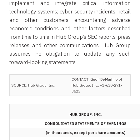
implement and integrate critical information
technology systems; cyber security incidents; retail
and other customers encountering adverse
economic conditions and other factors described
from time to time in Hub Group’s SEC reports, press
releases and other communications. Hub Group
assumes no obligation to update any such
forward-looking statements.
CONTACT: Geoff DeMartino of
SOURCE: Hub Group, Inc.
Hub Group, Inc., +1-630-271-
3623
HUB GROUP, INC.
CONSOLIDATED STATEMENTS OF EARNINGS
(in thousands, except per share amounts)