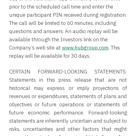
prior to the scheduled call time and enter the
unique participant PIN received during registration.
The call will be limited to 60 minutes, including
questions and answers. An audio replay will be
available through the Investors link on the
Company’s web site at
www.hubgroup.com
. This
replay will be available for 30 days.
CERTAIN FORWARD-LOOKING STATEMENTS:
Statements in this press release that are not
historical may express or imply projections of
revenues or expenditures, statements of plans and
objectives or future operations or statements of
future economic performance. Forward-looking
statements are inherently uncertain and subject to
risks, uncertainties and other factors that might