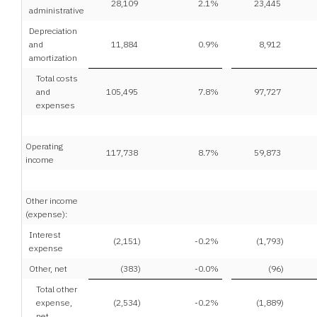
28,109
2.1
%
23,445
administrative
Depreciation
and
11,884
0.9
%
8,912
amortization
Total costs
and
105,495
7.8
%
97,727
expenses
Operating
117,738
8.7
%
59,873
income
Other income
(expense):
Interest
(2,151
)
-0.2
%
(1,793
)
expense
Other, net
(383
)
-0.0
%
(96
)
Total other
expense,
(2,534
)
-0.2
%
(1,889
)
net