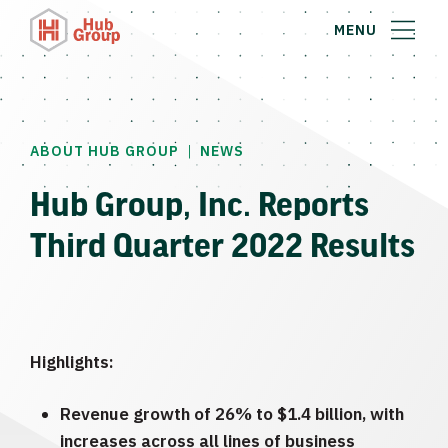
MENU
|
ABOUT HUB GROUP
NEWS
Hub Group, Inc. Reports
Third Quarter 2022 Results
Highlights:
Revenue growth of 26% to $1.4 billion, with
increases across all lines of business