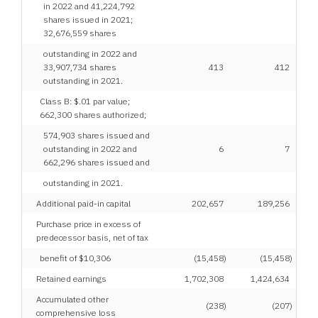
in 2022 and 41,224,792
shares issued in 2021;
32,676,559 shares
outstanding in 2022 and
33,907,734 shares
413
412
outstanding in 2021.
Class B: $.01 par value;
662,300 shares authorized;
574,903 shares issued and
outstanding in 2022 and
6
7
662,296 shares issued and
outstanding in 2021.
Additional paid-in capital
202,657
189,256
Purchase price in excess of
predecessor basis, net of tax
benefit of $10,306
(15,458
)
(15,458
)
Retained earnings
1,702,308
1,424,634
Accumulated other
(238
)
(207
)
comprehensive loss