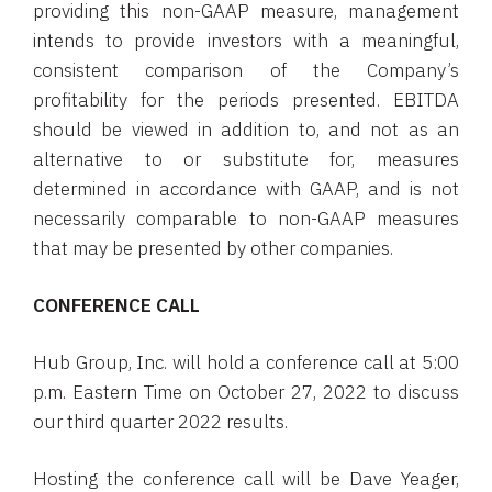
providing this non-GAAP measure, management
intends to provide investors with a meaningful,
consistent comparison of the Company’s
profitability for the periods presented. EBITDA
should be viewed in addition to, and not as an
alternative to or substitute for, measures
determined in accordance with GAAP, and is not
necessarily comparable to non-GAAP measures
that may be presented by other companies.
CONFERENCE CALL
Hub Group, Inc. will hold a conference call at 5:00
p.m. Eastern Time on October 27, 2022 to discuss
our third quarter 2022 results.
Hosting the conference call will be Dave Yeager,