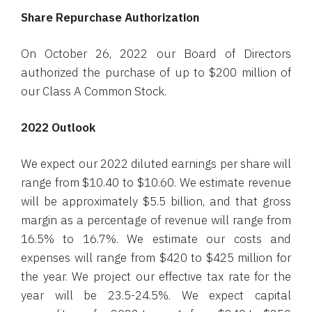
Share Repurchase Authorization
On October 26, 2022 our Board of Directors
authorized the purchase of up to $200 million of
our Class A Common Stock.
2022 Outlook
We expect our 2022 diluted earnings per share will
range from $10.40 to $10.60. We estimate revenue
will be approximately $5.5 billion, and that gross
margin as a percentage of revenue will range from
16.5% to 16.7%. We estimate our costs and
expenses will range from $420 to $425 million for
the year. We project our effective tax rate for the
year will be 23.5-24.5%. We expect capital