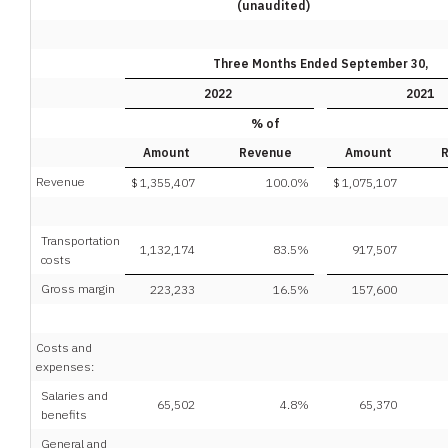
(unaudited)
Three Months Ended September 30,
2022
2021
% of
Amount
Revenue
Amount
Revenue
$
1,355,407
100.0
%
$
1,075,107
Transportation
1,132,174
83.5
%
917,507
costs
Gross margin
223,233
16.5
%
157,600
Costs and
expenses:
Salaries and
65,502
4.8
%
65,370
benefits
General and