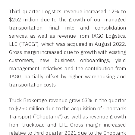
Third quarter Logistics revenue increased 12% to
$252 million due to the growth of our managed
transportation, final mile and consolidation
services, as well as revenue from TAGG Logistics,
LLC (“TAGG”), which was acquired in August 2022.
Gross margin increased due to growth with existing
customers, new business onboardings, yield
management initiatives and the contribution from
TAGG, partially offset by higher warehousing and
transportation costs.
Truck Brokerage revenue grew 63% in the quarter
to $250 million due to the acquisition of Choptank
Transport (“Choptank”) as well as revenue growth
from truckload and LTL. Gross margin increased
relative to third quarter 2021 due to the Choptank