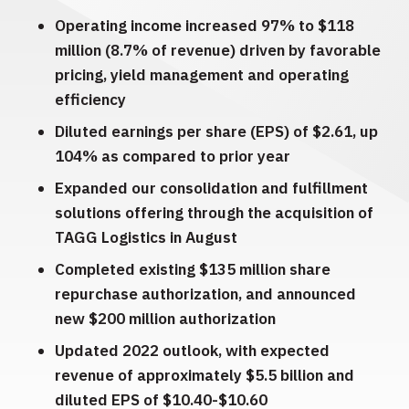
Operating income increased 97% to $118
million (8.7% of revenue) driven by favorable
pricing, yield management and operating
efficiency
Diluted earnings per share (EPS) of $2.61, up
104% as compared to prior year
Expanded our consolidation and fulfillment
solutions offering through the acquisition of
TAGG Logistics in August
Completed existing $135 million share
repurchase authorization, and announced
new $200 million authorization
Updated 2022 outlook, with expected
revenue of approximately $5.5 billion and
diluted EPS of $10.40-$10.60