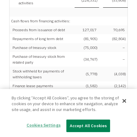
(226,331
)
(53,608
)
activities
Cash flows from financing activities:
Proceeds from issuance of debt
127,017
70,695
Repayments of long term debt
(81,905
)
(82,804
)
Purchase of treasury stock
(75,000
)
–
Purchase of treasury stock from
(34,767
)
–
related party
Stock withheld for payments of
(5,778
)
(4,038
)
withholding taxes
Finance lease payments
(1,582
)
(2,142
)
Net cash used in financing
By clicking “Accept All Cookies”, you agree to the storing of
(72,015
)
(18,289
)
activities
cookies on your device to enhance site navigation, analyze
site usage, and assist in our marketing efforts.
Cookies Settings
Accept All Cookies
Effect of exchange rate changes on
12
(11
)
cash and cash equivalents