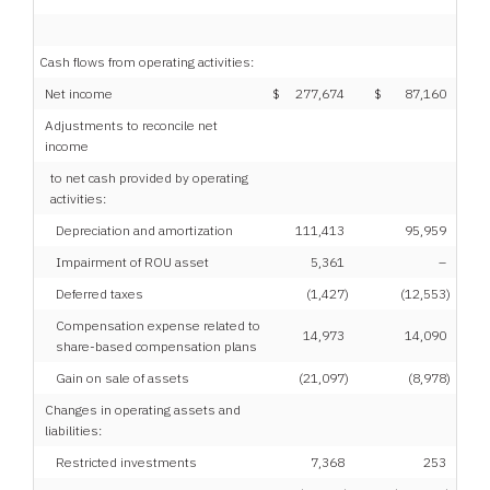
Cash flows from operating activities:
Net income
$
277,674
$
87,160
Adjustments to reconcile net
income
to net cash provided by operating
activities:
Depreciation and amortization
111,413
95,959
Impairment of ROU asset
5,361
–
Deferred taxes
(1,427
)
(12,553
)
Compensation expense related to
14,973
14,090
share-based compensation plans
Gain on sale of assets
(21,097
)
(8,978
)
Changes in operating assets and
liabilities:
Restricted investments
7,368
253