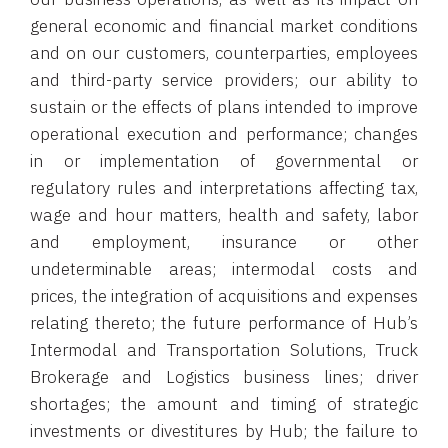
general economic and financial market conditions
and on our customers, counterparties, employees
and third-party service providers; our ability to
sustain or the effects of plans intended to improve
operational execution and performance; changes
in or implementation of governmental or
regulatory rules and interpretations affecting tax,
wage and hour matters, health and safety, labor
and employment, insurance or other
undeterminable areas; intermodal costs and
prices, the integration of acquisitions and expenses
relating thereto; the future performance of Hub’s
Intermodal and Transportation Solutions, Truck
Brokerage and Logistics business lines; driver
shortages; the amount and timing of strategic
investments or divestitures by Hub; the failure to