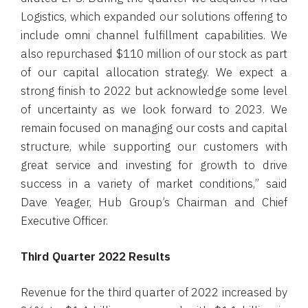
Logistics, which expanded our solutions offering to
include omni channel fulfillment capabilities. We
also repurchased $110 million of our stock as part
of our capital allocation strategy. We expect a
strong finish to 2022 but acknowledge some level
of uncertainty as we look forward to 2023. We
remain focused on managing our costs and capital
structure, while supporting our customers with
great service and investing for growth to drive
success in a variety of market conditions,” said
Dave Yeager, Hub Group’s Chairman and Chief
Executive Officer.
Third Quarter 2022 Results
Revenue for the third quarter of 2022 increased by