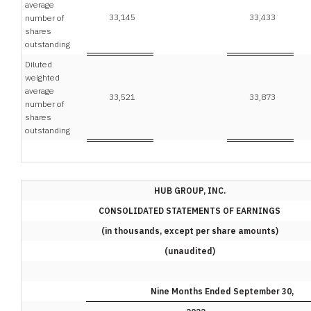
average
33,145
33,433
number of
shares
outstanding
Diluted
weighted
average
33,521
33,873
number of
shares
outstanding
HUB GROUP, INC.
CONSOLIDATED STATEMENTS OF EARNINGS
(in thousands, except per share amounts)
(unaudited)
Nine Months Ended September 30,