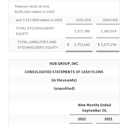
Treasury stock; at cost,
8,635,626 shares in 2022
and 7,317,058 shares in 2021
(372,303
)
(258,330
)
TOTAL STOCKHOLDERS’
1,517,385
1,340,314
EQUITY
TOTAL LIABILITIES AND
$
2,752,662
$
2,437,294
STOCKHOLDERS’ EQUITY
HUB GROUP, INC.
CONSOLIDATED STATEMENTS OF CASH FLOWS
(in thousands)
(unaudited)
Nine Months Ended
September 30,
2022
2021