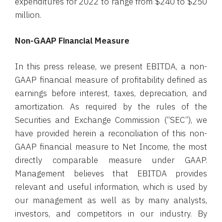
expenditures for 2022 to range from $240 to $250
million.
Non-GAAP Financial Measure
In this press release, we present EBITDA, a non-
GAAP financial measure of profitability defined as
earnings before interest, taxes, depreciation, and
amortization. As required by the rules of the
Securities and Exchange Commission (“SEC”), we
have provided herein a reconciliation of this non-
GAAP financial measure to Net Income, the most
directly comparable measure under GAAP.
Management believes that EBITDA provides
relevant and useful information, which is used by
our management as well as by many analysts,
investors, and competitors in our industry. By