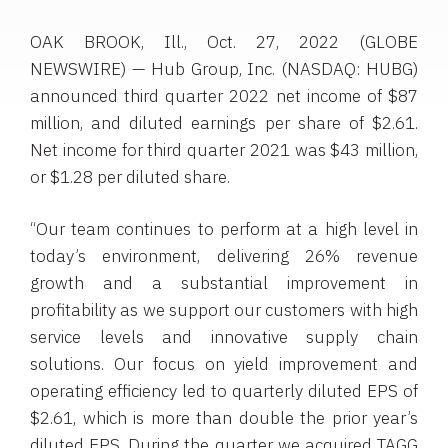
OAK BROOK, Ill., Oct. 27, 2022 (GLOBE
NEWSWIRE) — Hub Group, Inc. (NASDAQ: HUBG)
announced third quarter 2022 net income of $87
million, and diluted earnings per share of $2.61.
Net income for third quarter 2021 was $43 million,
or $1.28 per diluted share.
“Our team continues to perform at a high level in
today’s environment, delivering 26% revenue
growth and a substantial improvement in
profitability as we support our customers with high
service levels and innovative supply chain
solutions. Our focus on yield improvement and
operating efficiency led to quarterly diluted EPS of
$2.61, which is more than double the prior year’s
diluted EPS. During the quarter we acquired TAGG