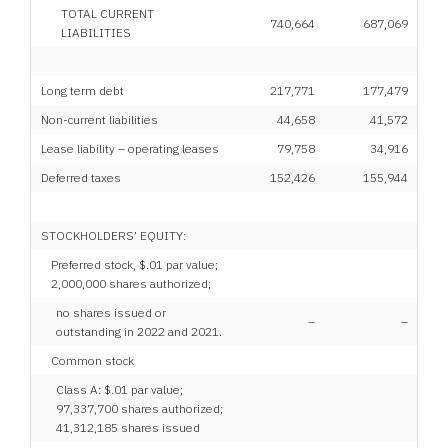
TOTAL CURRENT
740,664
687,069
LIABILITIES
Long term debt
217,771
177,479
Non-current liabilities
44,658
41,572
Lease liability – operating leases
79,758
34,916
Deferred taxes
152,426
155,944
STOCKHOLDERS’ EQUITY:
Preferred stock, $.01 par value;
2,000,000 shares authorized;
no shares issued or
–
–
outstanding in 2022 and 2021.
Common stock
Class A: $.01 par value;
97,337,700 shares authorized;
41,312,185 shares issued