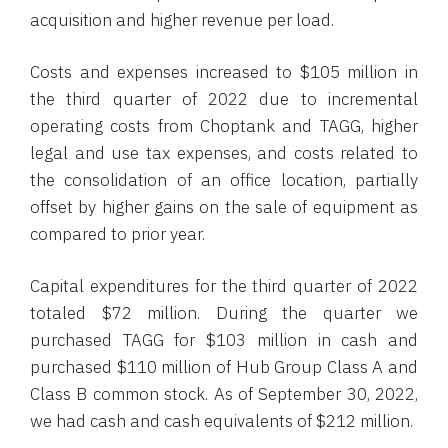
acquisition and higher revenue per load.
Costs and expenses increased to $105 million in
the third quarter of 2022 due to incremental
operating costs from Choptank and TAGG, higher
legal and use tax expenses, and costs related to
the consolidation of an office location, partially
offset by higher gains on the sale of equipment as
compared to prior year.
Capital expenditures for the third quarter of 2022
totaled $72 million. During the quarter we
purchased TAGG for $103 million in cash and
purchased $110 million of Hub Group Class A and
Class B common stock. As of September 30, 2022,
we had cash and cash equivalents of $212 million.