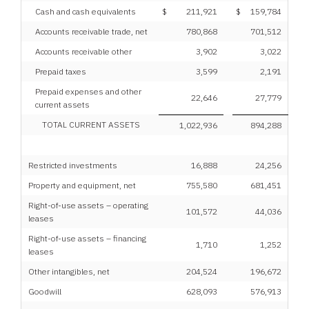
Cash and cash equivalents
$
211,921
$
159,784
Accounts receivable trade, net
780,868
701,512
Accounts receivable other
3,902
3,022
Prepaid taxes
3,599
2,191
Prepaid expenses and other
22,646
27,779
current assets
TOTAL CURRENT ASSETS
1,022,936
894,288
Restricted investments
16,888
24,256
Property and equipment, net
755,580
681,451
Right-of-use assets – operating
101,572
44,036
leases
Right-of-use assets – financing
1,710
1,252
leases
Other intangibles, net
204,524
196,672
Goodwill
628,093
576,913