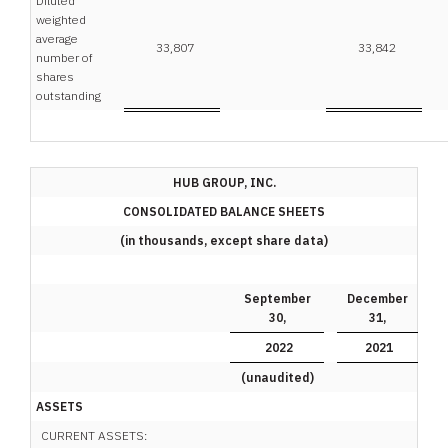
Diluted
weighted
average
33,807
33,842
number of
shares
outstanding
HUB GROUP, INC.
CONSOLIDATED BALANCE SHEETS
(in thousands, except share data)
September
December
30,
31,
2022
2021
(unaudited)
ASSETS
CURRENT ASSETS: