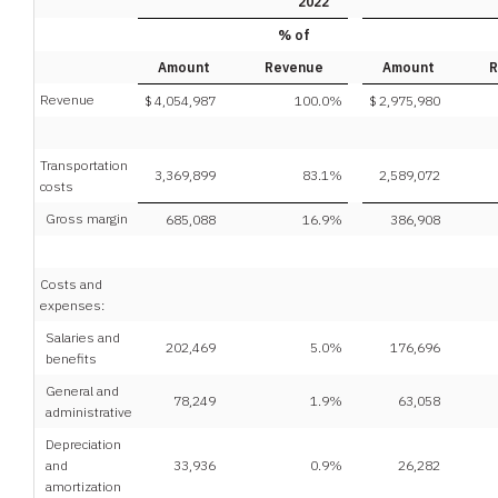
2022
% of
Amount
Revenue
Amount
R
Revenue
$
4,054,987
100.0
%
$
2,975,980
Transportation
3,369,899
83.1
%
2,589,072
costs
Gross margin
685,088
16.9
%
386,908
Costs and
expenses:
Salaries and
202,469
5.0
%
176,696
benefits
General and
78,249
1.9
%
63,058
administrative
Depreciation
and
33,936
0.9
%
26,282
amortization