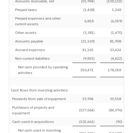
Accounts receivable, net
(55,994
)
(100,102
)
Prepaid taxes
(1,408
)
1,248
Prepaid expenses and other
6,818
(6,059
)
current assets
Other assets
(3,381
)
(1,670
)
Accounts payable
(21,169
)
81,908
Accrued expenses
41,165
33,424
Non-current liabilities
(9,825
)
(6,622
)
Net cash provided by operating
350,471
178,058
activities
Cash flows from investing activities:
Proceeds from sale of equipment
33,994
30,558
Purchases of property and
(157,664
)
(84,076
)
equipment
Cash used in acquisitions
(102,661
)
(90
)
Net cash used in investing