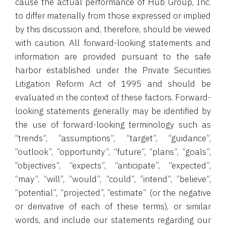
cause the actual performance of Hub Group, Inc.
to differ materially from those expressed or implied
by this discussion and, therefore, should be viewed
with caution. All forward-looking statements and
information are provided pursuant to the safe
harbor established under the Private Securities
Litigation Reform Act of 1995 and should be
evaluated in the context of these factors. Forward-
looking statements generally may be identified by
the use of forward-looking terminology such as
“trends”, “assumptions”, “target”, “guidance”,
“outlook”, “opportunity”, “future”, “plans”, “goals”,
“objectives”, “expects”, “anticipate”, “expected”,
“may”, “will”, “would”, “could”, “intend”, “believe”,
“potential”, “projected”, “estimate” (or the negative
or derivative of each of these terms), or similar
words, and include our statements regarding our