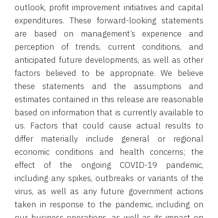
outlook, profit improvement initiatives and capital
expenditures. These forward-looking statements
are based on management’s experience and
perception of trends, current conditions, and
anticipated future developments, as well as other
factors believed to be appropriate. We believe
these statements and the assumptions and
estimates contained in this release are reasonable
based on information that is currently available to
us. Factors that could cause actual results to
differ materially include general or regional
economic conditions and health concerns; the
effect of the ongoing COVID-19 pandemic,
including any spikes, outbreaks or variants of the
virus, as well as any future government actions
taken in response to the pandemic, including on
our business operations, as well as its impact on