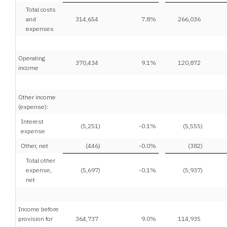
Total costs
and
314,654
7.8
%
266,036
expenses
Operating
370,434
9.1
%
120,872
income
Other income
(expense):
Interest
(5,251
)
-0.1
%
(5,555
)
expense
Other, net
(446
)
-0.0
%
(382
)
Total other
expense,
(5,697
)
-0.1
%
(5,937
)
net
Income before
provision for
364,737
9.0
%
114,935