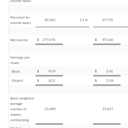
income taxes
Provision for
87,063
2.1
%
27,775
income taxes
$
277,674
$
87,160
Net income
Earnings per
share
$
8.29
$
2.61
Basic
Diluted
$
8.21
$
2.58
Basic weighted
average
33,480
33,427
number of
shares
outstanding