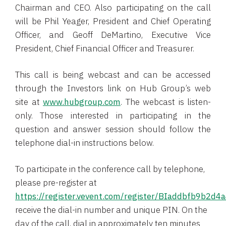
Chairman and CEO. Also participating on the call
will be Phil Yeager, President and Chief Operating
Officer, and Geoff DeMartino, Executive Vice
President, Chief Financial Officer and Treasurer.
This call is being webcast and can be accessed
through the Investors link on Hub Group’s web
site at
www.hubgroup.com
. The webcast is listen-
only. Those interested in participating in the
question and answer session should follow the
telephone dial-in instructions below.
To participate in the conference call by telephone,
please pre-register at
https://register.vevent.com/register/BIaddbfb9b2
receive the dial-in number and unique PIN. On the
day of the call, dial in approximately ten minutes