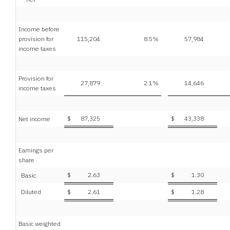
Income before
provision for
115,204
8.5
%
57,984
income taxes
Provision for
27,879
2.1
%
14,646
income taxes
$
87,325
$
43,338
Net income
Earnings per
share
$
2.63
$
1.30
Basic
Diluted
$
2.61
$
1.28
Basic weighted