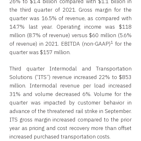
26% to $1.4 billion compared with $1.1 billion in
the third quarter of 2021. Gross margin for the
quarter was 16.5% of revenue, as compared with
14.7% last year. Operating income was $118
million (8.7% of revenue) versus $60 million (5.6%
1
of revenue) in 2021. EBITDA (non-GAAP)
for the
quarter was $157 million.
Third quarter Intermodal and Transportation
Solutions (“ITS”) revenue increased 22% to $853
million. Intermodal revenue per load increased
31% and volume decreased 6%. Volume for the
quarter was impacted by customer behavior in
advance of the threatened rail strike in September.
ITS gross margin increased compared to the prior
year as pricing and cost recovery more than offset
increased purchased transportation costs.