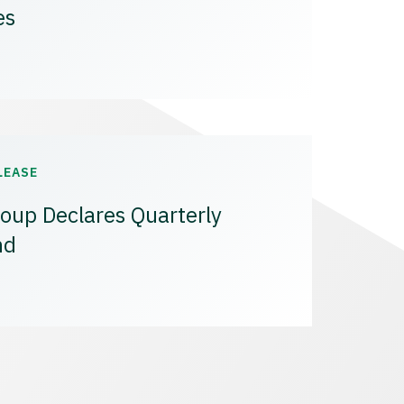
es
LEASE
oup Declares Quarterly
nd