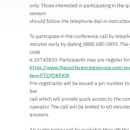
only. Those interested in participating in the
session
should follow the telephone dial-in instructi
To participate in the conference call by teleph
minutes early by dialing (888) 680-0893. The 
code
is 26743830. Participants may pre-register for 
https://www.theconferencingservice.com/pr
key=PTQYQKFKW
.
Pre-registrants will be issued a pin number to
live
call which will provide quick access to the co
operator. The call will be limited to 60 minut
answers.
An audio replay will be available through the 