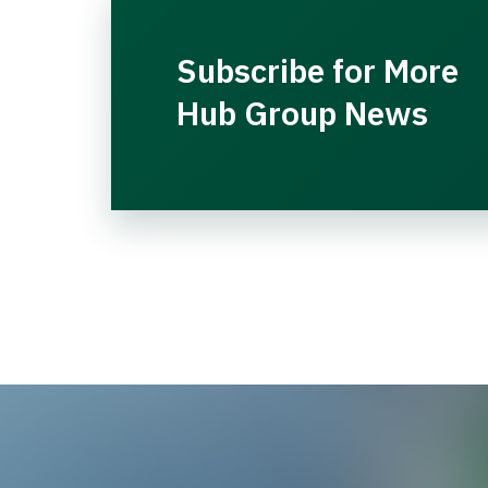
Subscribe for More
Hub Group News