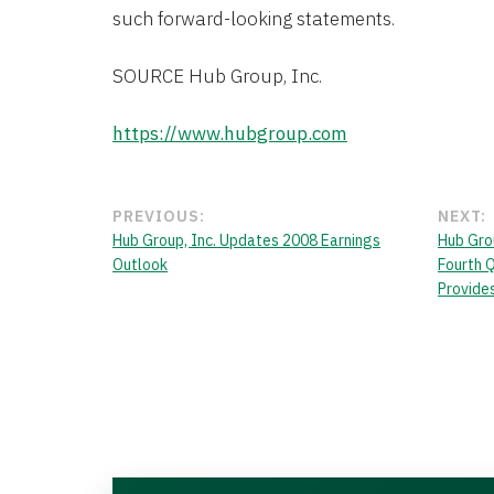
such forward-looking statements.
SOURCE Hub Group, Inc.
https://www.hubgroup.com
PREVIOUS:
NEXT:
Hub Group, Inc. Updates 2008 Earnings
Hub Grou
Outlook
Fourth 
Provide