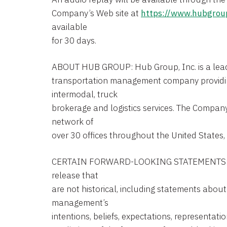
Company’s Web site at
https://www.hubgrou
available
for 30 days.
ABOUT HUB GROUP: Hub Group, Inc. is a leadin
transportation management company providi
intermodal, truck
brokerage and logistics services. The Compan
network of
over 30 offices throughout the United States
CERTAIN FORWARD-LOOKING STATEMENTS: St
release that
are not historical, including statements abou
management’s
intentions, beliefs, expectations, representatio