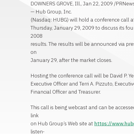
DOWNERS GROVE, Ill., Jan 22, 2009 /PRNewsw
— Hub Group, Inc.
(Nasdaq: HUBG) will hold a conference call a
Thursday, January 29, 2009 to discuss its fou
2008
results. The results will be announced via pres
on
January 29, after the market closes.
Hosting the conference call will be David P. Y
Executive Officer and Terri A. Pizzuto, Executiv
Financial Officer and Treasurer.
This call is being webcast and can be access
link
on Hub Group’s Web site at
https://www.hu
listen-