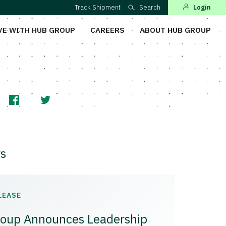
Track Shipment
Search
Login
VE WITH HUB GROUP
CAREERS
ABOUT HUB GROUP
s
LEASE
oup Announces Leadership