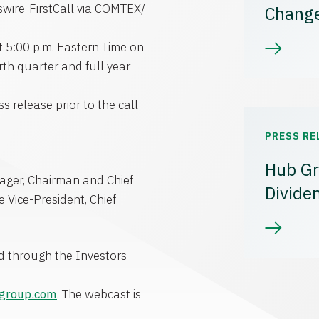
ire-FirstCall via COMTEX/
Chang
t 5:00 p.m. Eastern Time on
rth quarter and full year
s release prior to the call
PRESS RE
Hub Gr
eager, Chairman and Chief
Divide
e Vice-President, Chief
ed through the Investors
bgroup.com
. The webcast is