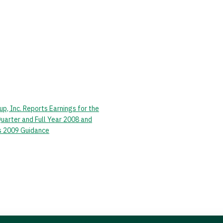
p, Inc. Reports Earnings for the
Quarter and Full Year 2008 and
s 2009 Guidance