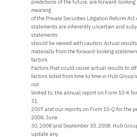
predictions of the future, are forward-looking
meaning
of the Private Securities Litigation Reform Ac
statements are inherently uncertain and subje
statements
should be viewed with caution. Actual results 
materially from the forward-looking statemen
factors.
Factors that could cause actual results to dif
factors listed from time to time in Hub Group’
not
limited to, the annual report on Form 10-K f
31,
2007 and our reports on Form 10-Q for the p
2008, June
30, 2008 and September 30, 2008. Hub Group 
update any