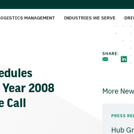
LOGISTICS MANAGEMENT
INDUSTRIES WE SERVE
DRI
SHARE:
edules
l Year 2008
More New
 Call
PRESS RE
Hub Gr