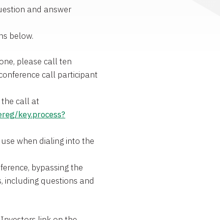
 question and answer
ons below.
one, please call ten
conference call participant
the call at
ereg/key.process?
 use when dialing into the
nference, bypassing the
es, including questions and
Investors link on the