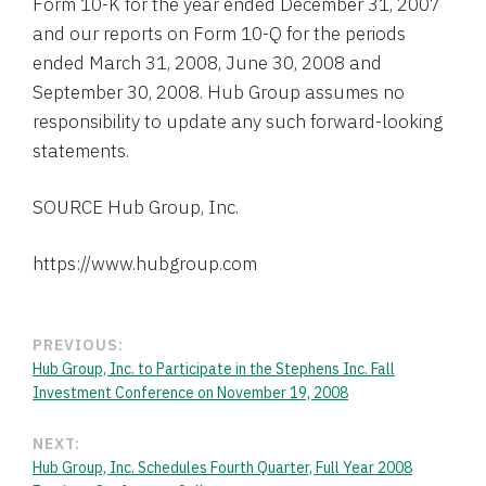
Form 10-K for the year ended December 31, 2007
and our reports on Form 10-Q for the periods
ended March 31, 2008, June 30, 2008 and
September 30, 2008. Hub Group assumes no
responsibility to update any such forward-looking
statements.
SOURCE Hub Group, Inc.
PREVIOUS:
Hub Group, Inc. to Participate in the Stephens Inc. Fall
Investment Conference on November 19, 2008
NEXT:
Hub Group, Inc. Schedules Fourth Quarter, Full Year 2008