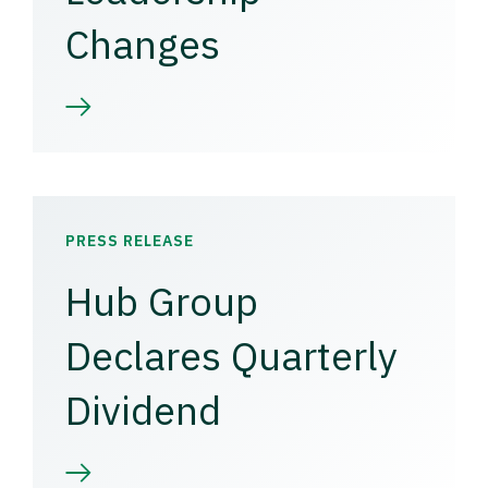
Changes
PRESS RELEASE
Hub Group
Declares Quarterly
Dividend