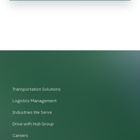
Transportation Solutions
Logistics Management
Industries We Serve
Drive with Hub Group
Careers