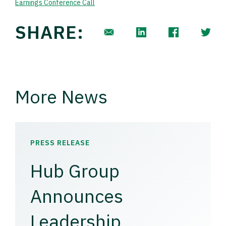
Earnings Conference Call
SHARE:
More News
PRESS RELEASE
Hub Group
Announces
Leadership