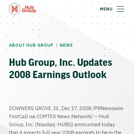
MENU
|
ABOUT HUB GROUP
NEWS
Hub Group, Inc. Updates
2008 Earnings Outlook
DOWNERS GROVE, Ill., Dec 17, 2008 /PRNewswire-
FirstCall via COMTEX News Network/ — Hub
Group, Inc. (Nasdaq: HUBG) announced today
that it expects full year 2008 earnings to be in the