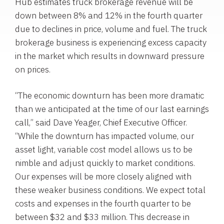
Hub estimates truck brokerage revenue will be
down between 8% and 12% in the fourth quarter
due to declines in price, volume and fuel. The truck
brokerage business is experiencing excess capacity
in the market which results in downward pressure
on prices.
“The economic downturn has been more dramatic
than we anticipated at the time of our last earnings
call,” said Dave Yeager, Chief Executive Officer.
“While the downturn has impacted volume, our
asset light, variable cost model allows us to be
nimble and adjust quickly to market conditions.
Our expenses will be more closely aligned with
these weaker business conditions. We expect total
costs and expenses in the fourth quarter to be
between $32 and $33 million. This decrease in