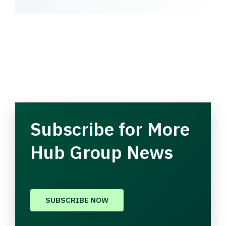
Subscribe for More
Hub Group News
SUBSCRIBE NOW