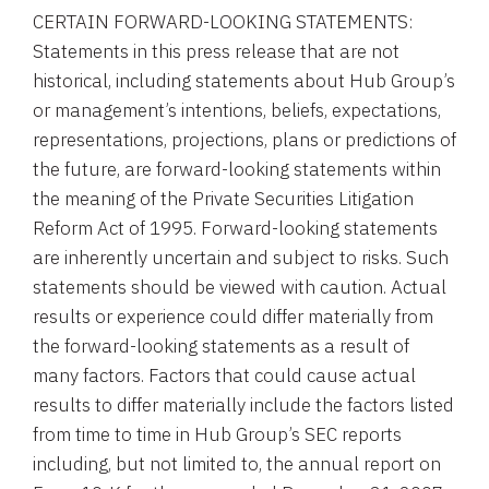
CERTAIN FORWARD-LOOKING STATEMENTS:
Statements in this press release that are not
historical, including statements about Hub Group’s
or management’s intentions, beliefs, expectations,
representations, projections, plans or predictions of
the future, are forward-looking statements within
the meaning of the Private Securities Litigation
Reform Act of 1995. Forward-looking statements
are inherently uncertain and subject to risks. Such
statements should be viewed with caution. Actual
results or experience could differ materially from
the forward-looking statements as a result of
many factors. Factors that could cause actual
results to differ materially include the factors listed
from time to time in Hub Group’s SEC reports
including, but not limited to, the annual report on