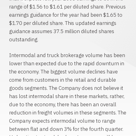
range of $1.56 to $1.61 per diluted share. Previous
earnings guidance for the year had been $1.65 to
$1.70 per diluted share. This updated earnings
guidance assumes 37.5 million diluted shares
outstanding.
Intermodal and truck brokerage volume has been
lower than expected due to the rapid downturn in
the economy. The biggest volume declines have
come from customers in the retail and durable
goods segments. The Company does not believe it
has lost intermodal share in these markets, rather,
due to the economy, there has been an overall
reduction in freight volumes in these segments. The
Company expects intermodal volume to range
between flat and down 3% for the fourth quarter.