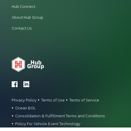
Hub Connect
About Hub Group
Contact Us
Privacy Policy
Terms of Use
Terms of Service
Ocean BOL
Consolidation & Fulfillment Terms and Conditions
Policy For Vehicle Event Technology
© 1996-2026 Hub Group, Inc. All Rights Reserved.