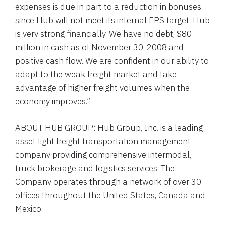
expenses is due in part to a reduction in bonuses
since Hub will not meet its internal EPS target. Hub
is very strong financially. We have no debt, $80
million in cash as of November 30, 2008 and
positive cash flow. We are confident in our ability to
adapt to the weak freight market and take
advantage of higher freight volumes when the
economy improves.”
ABOUT HUB GROUP: Hub Group, Inc. is a leading
asset light freight transportation management
company providing comprehensive intermodal,
truck brokerage and logistics services. The
Company operates through a network of over 30
offices throughout the United States, Canada and
Mexico.