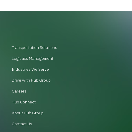
Transportation Solutions
Logistics Management
Industries We Serve
Drive with Hub Group
Careers
Hub Connect
About Hub Group
Contact Us