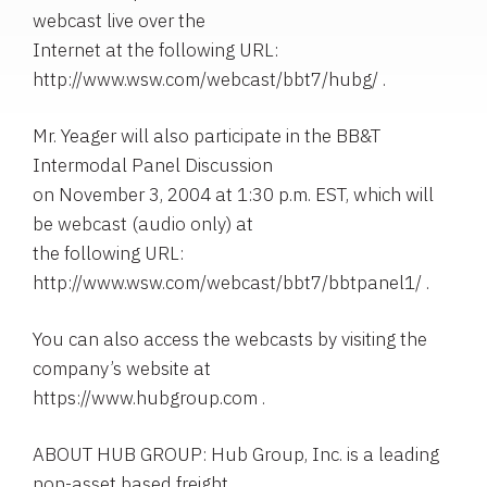
webcast live over the
Internet at the following URL:
http://www.wsw.com/webcast/bbt7/hubg/ .
Mr. Yeager will also participate in the BB&T
Intermodal Panel Discussion
on November 3, 2004 at 1:30 p.m. EST, which will
be webcast (audio only) at
the following URL:
http://www.wsw.com/webcast/bbt7/bbtpanel1/ .
You can also access the webcasts by visiting the
company’s website at
https://www.hubgroup.com .
ABOUT HUB GROUP: Hub Group, Inc. is a leading
non-asset based freight