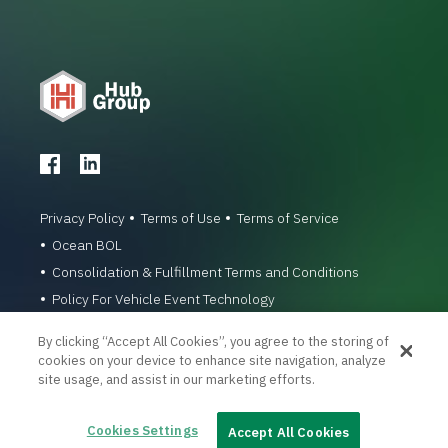
Privacy Policy
Terms of Use
Terms of Service
Ocean BOL
Consolidation & Fulfillment Terms and Conditions
Policy For Vehicle Event Technology
© 1996-2026 Hub Group, Inc. All Rights Reserved.
By clicking “Accept All Cookies”, you agree to the storing of
cookies on your device to enhance site navigation, analyze
site usage, and assist in our marketing efforts.
Cookies Settings
Accept All Cookies