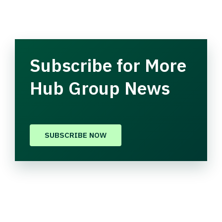
Subscribe for More
Hub Group News
SUBSCRIBE NOW