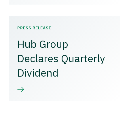
PRESS RELEASE
Hub Group
Declares Quarterly
Dividend