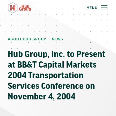
MENU
|
ABOUT HUB GROUP
NEWS
Hub Group, Inc. to Present
at BB&T Capital Markets
2004 Transportation
Services Conference on
November 4, 2004