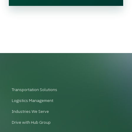
Transportation Solutions
Logistics Management
Industries We Serve
Drive with Hub Group