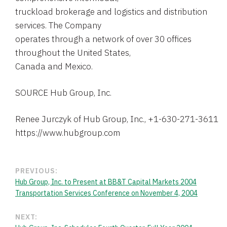
truckload brokerage and logistics and distribution
services. The Company
operates through a network of over 30 offices
throughout the United States,
Canada and Mexico.
SOURCE Hub Group, Inc.
PREVIOUS:
Hub Group, Inc. to Present at BB&T Capital Markets 2004
Transportation Services Conference on November 4, 2004
NEXT: