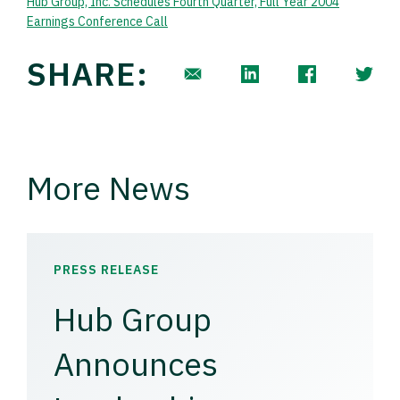
Hub Group, Inc. Schedules Fourth Quarter, Full Year 2004
Earnings Conference Call
SHARE:
More News
PRESS RELEASE
Hub Group
Announces