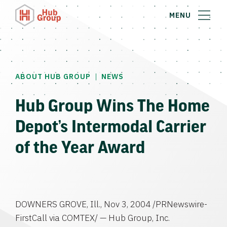
MENU
|
ABOUT HUB GROUP
NEWS
Hub Group Wins The Home
Depot’s Intermodal Carrier
of the Year Award
DOWNERS GROVE, Ill., Nov 3, 2004 /PRNewswire-
FirstCall via COMTEX/ — Hub Group, Inc.