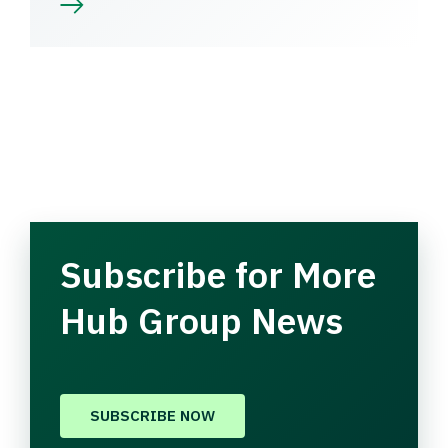
Subscribe for More
Hub Group News
SUBSCRIBE NOW