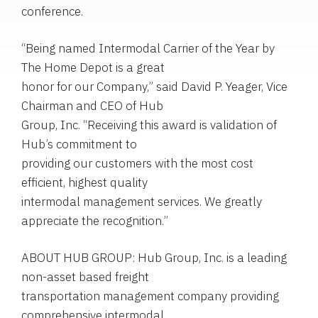
conference.
“Being named Intermodal Carrier of the Year by
The Home Depot is a great
honor for our Company,” said David P. Yeager, Vice
Chairman and CEO of Hub
Group, Inc. “Receiving this award is validation of
Hub’s commitment to
providing our customers with the most cost
efficient, highest quality
intermodal management services. We greatly
appreciate the recognition.”
ABOUT HUB GROUP: Hub Group, Inc. is a leading
non-asset based freight
transportation management company providing
comprehensive intermodal,