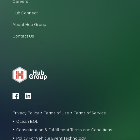
Careers
Hub Connect
About Hub Group
Contact Us
Privacy Policy
Terms of Use
Terms of Service
Ocean BOL
Consolidation & Fulfillment Terms and Conditions
Policy For Vehicle Event Technology