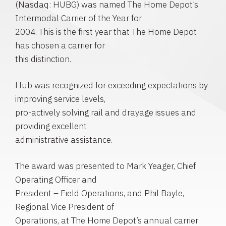
(Nasdaq: HUBG) was named The Home Depot’s
Intermodal Carrier of the Year for
2004. This is the first year that The Home Depot
has chosen a carrier for
this distinction.
Hub was recognized for exceeding expectations by
improving service levels,
pro-actively solving rail and drayage issues and
providing excellent
administrative assistance.
The award was presented to Mark Yeager, Chief
Operating Officer and
President – Field Operations, and Phil Bayle,
Regional Vice President of
Operations, at The Home Depot’s annual carrier