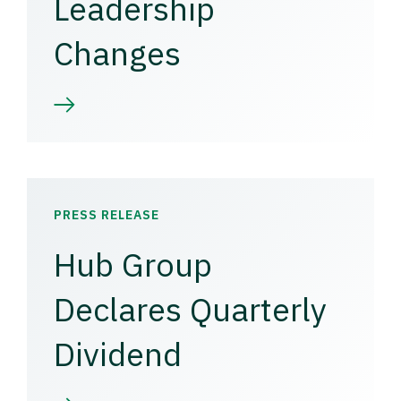
Leadership
Changes
PRESS RELEASE
Hub Group
Declares Quarterly
Dividend