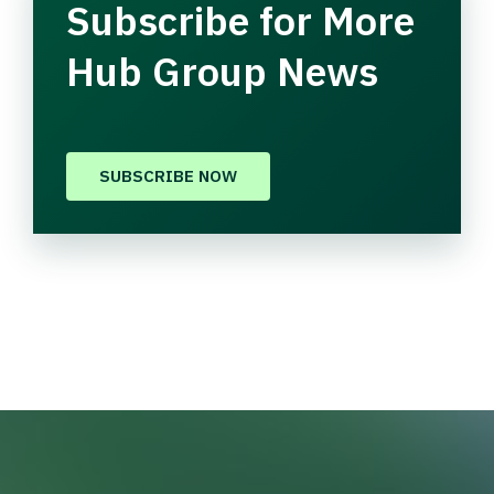
Subscribe for More
Hub Group News
SUBSCRIBE NOW