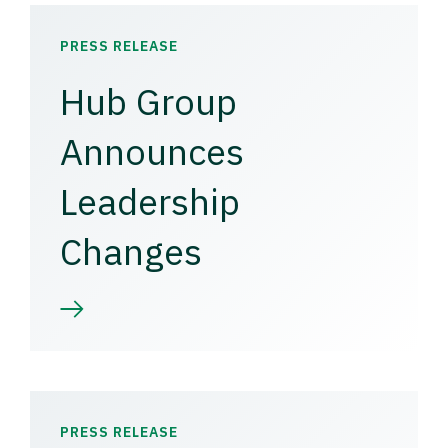
PRESS RELEASE
Hub Group
Announces
Leadership
Changes
PRESS RELEASE