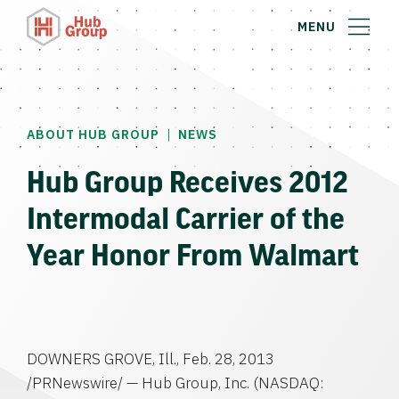
MENU
|
ABOUT HUB GROUP
NEWS
Hub Group Receives 2012
Intermodal Carrier of the
Year Honor From Walmart
DOWNERS GROVE, Ill.
,
Feb. 28, 2013
/PRNewswire/ —
Hub Group, Inc.
(NASDAQ: