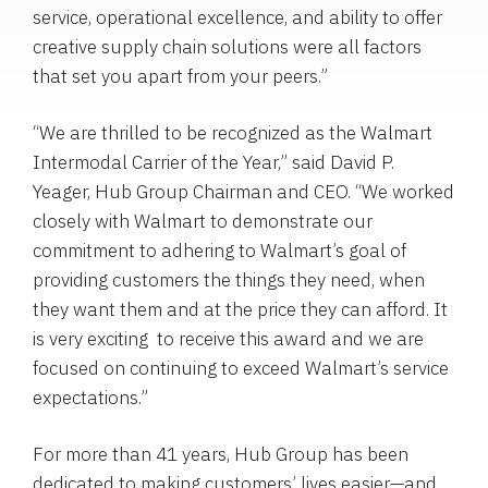
service, operational excellence, and ability to offer
creative supply chain solutions were all factors
that set you apart from your peers.”
“We are thrilled to be recognized as the Walmart
Intermodal Carrier of the Year,” said
David P.
Yeager
,
Hub Group
Chairman and CEO. “We worked
closely with Walmart to demonstrate our
commitment to adhering to Walmart’s goal of
providing customers the things they need, when
they want them and at the price they can afford. It
is very exciting to receive this award and we are
focused on continuing to exceed Walmart’s service
expectations.”
For more than 41 years,
Hub Group
has been
dedicated to making customers’ lives easier—and