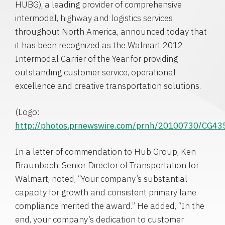
HUBG), a leading provider of comprehensive
intermodal, highway and logistics services
throughout
North America
, announced today that
it has been recognized as the Walmart 2012
Intermodal Carrier of the Year for providing
outstanding customer service, operational
excellence and creative transportation solutions.
(Logo:
http://photos.prnewswire.com/prnh/20100730/CG4
In a letter of commendation to
Hub Group
,
Ken
Braunbach
, Senior Director of Transportation for
Walmart, noted, “Your company’s substantial
capacity for growth and consistent primary lane
compliance merited the award.” He added, “In the
end, your company’s dedication to customer