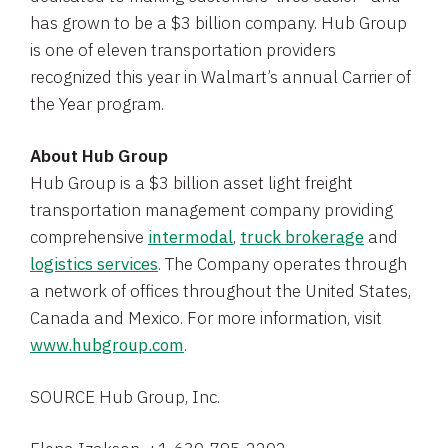
has grown to be a
$3 billion
company.
Hub Group
is one of eleven transportation providers
recognized this year in Walmart’s annual Carrier of
the Year program.
About
Hub Group
Hub Group
is a
$3 billion
asset light freight
transportation management company providing
comprehensive
intermodal
,
truck brokerage
and
logistics services
. The Company operates through
a network of offices throughout
the United States
,
Canada
and
Mexico
. For more information, visit
www.hubgroup.com
.
SOURCE
Hub Group, Inc.