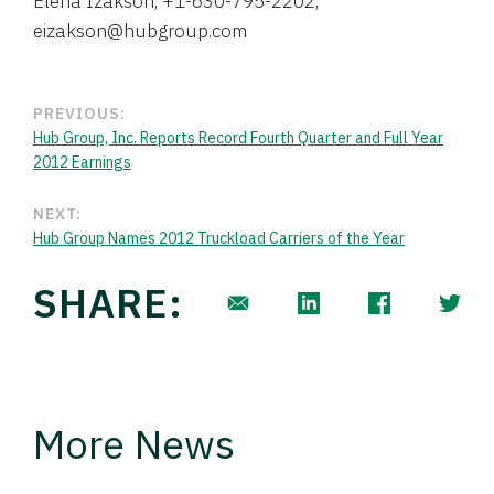
Elena Izakson, +1-630-795-2202,
eizakson@hubgroup.com
PREVIOUS:
Hub Group, Inc. Reports Record Fourth Quarter and Full Year
2012 Earnings
NEXT:
Hub Group Names 2012 Truckload Carriers of the Year
SHARE:
More News