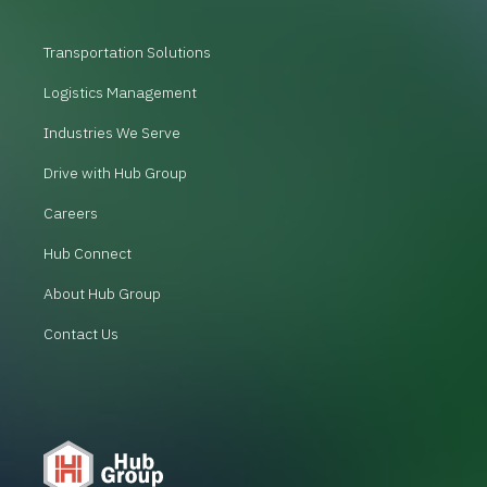
Transportation Solutions
Logistics Management
Industries We Serve
Drive with Hub Group
Careers
Hub Connect
About Hub Group
Contact Us