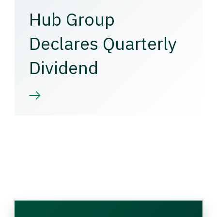
Hub Group
Declares Quarterly
Dividend