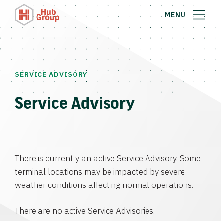
MENU
SERVICE ADVISORY
Service Advisory
There is currently an active Service Advisory. Some
terminal locations may be impacted by severe
weather conditions affecting normal operations.
There are no active Service Advisories.