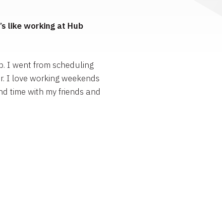
s like working at Hub
p. I went from scheduling
r. I love working weekends
nd time with my friends and