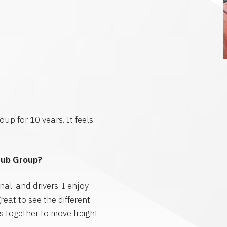
up for 10 years. It feels
Hub Group?
al, and drivers. I enjoy
reat to see the different
 together to move freight