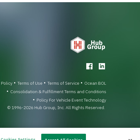
 Policy
Terms of Use
Terms of Service
Ocean BOL
Consolidation & Fulfillment Terms and Conditions
Policy For Vehicle Event Technology
© 1996-2026 Hub Group, Inc. All Rights Reserved.
Cookies Settings