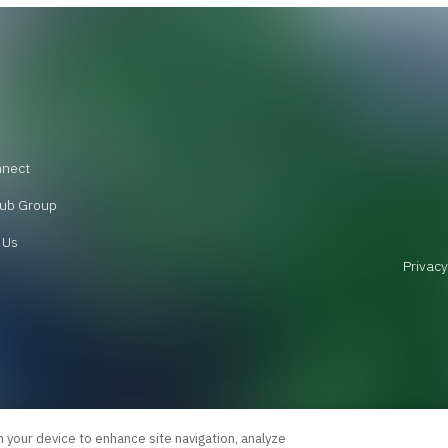
nnect
ub Group
 Us
Privacy
n your device to enhance site navigation, analyze