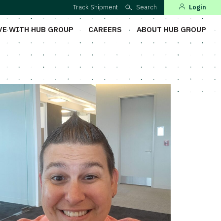
Track Shipment
Search
Login
VE WITH HUB GROUP
CAREERS
ABOUT HUB GROUP