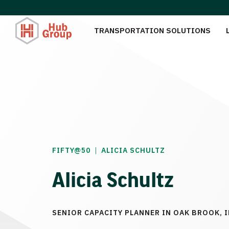
TRANSPORTATION SOLUTIONS
|
FIFTY@50
ALICIA SCHULTZ
Alicia Schultz
SENIOR CAPACITY PLANNER IN OAK BROOK, I