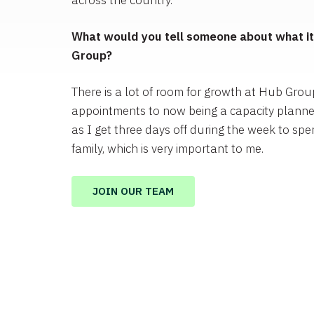
across the country.
What would you tell someone about what it’
Group?
There is a lot of room for growth at Hub Grou
appointments to now being a capacity planne
as I get three days off during the week to spe
family, which is very important to me.
JOIN OUR TEAM