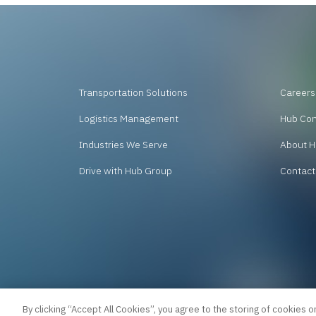
Transportation Solutions
Careers
Logistics Management
Hub Co
Industries We Serve
About H
Drive with Hub Group
Contact
By clicking “Accept All Cookies”, you agree to the storing of cookies o