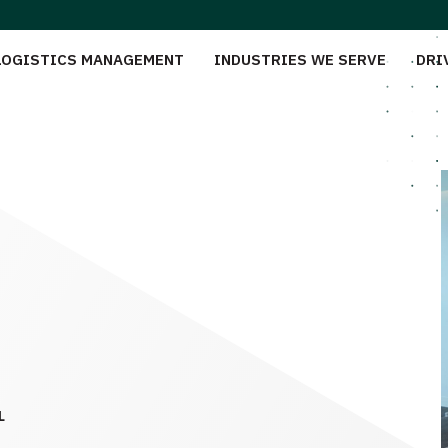
LOGISTICS MANAGEMENT
INDUSTRIES WE SERVE
DRI
L