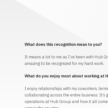
What does this recognition mean to you?
It means a lot to me as I’ve been with Hub Gro
amazing to be recognized for my hard work.
What do you enjoy most about working at 
I enjoy relationships with my coworkers, termin
collaborating across the entire business. It’s g
operations at Hub Group and how it all comes