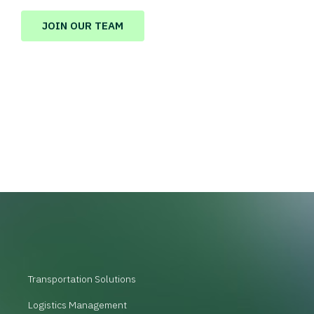
JOIN OUR TEAM
Transportation Solutions
Logistics Management