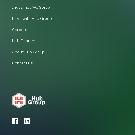
Industries We Serve
Drive with Hub Group
Careers
Hub Connect
About Hub Group
Contact Us