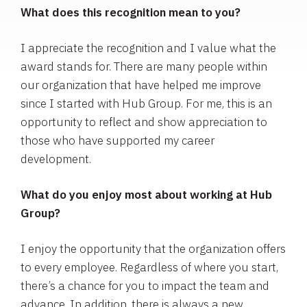
What does this recognition mean to you?
I appreciate the recognition and I value what the
award stands for. There are many people within
our organization that have helped me improve
since I started with Hub Group. For me, this is an
opportunity to reflect and show appreciation to
those who have supported my career
development.
What do you enjoy most about working at Hub
Group?
I enjoy the opportunity that the organization offers
to every employee. Regardless of where you start,
there’s a chance for you to impact the team and
advance. In addition, there is always a new