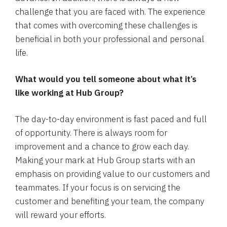
challenge that you are faced with. The experience
that comes with overcoming these challenges is
beneficial in both your professional and personal
life.
What would you tell someone about what it’s
like working at Hub Group?
The day-to-day environment is fast paced and full
of opportunity. There is always room for
improvement and a chance to grow each day.
Making your mark at Hub Group starts with an
emphasis on providing value to our customers and
teammates. If your focus is on servicing the
customer and benefiting your team, the company
will reward your efforts.