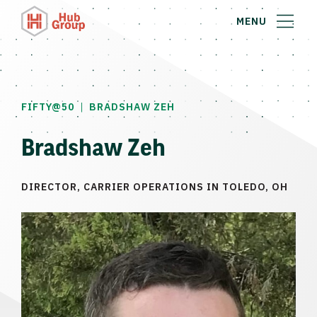
MENU
|
FIFTY@50
BRADSHAW ZEH
Bradshaw Zeh
DIRECTOR, CARRIER OPERATIONS IN TOLEDO, OH