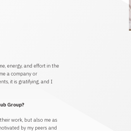
me, energy, and effort in the
ime a company or
, it is gratifying, and I
Hub Group?
 their work, but also me as
motivated by my peers and