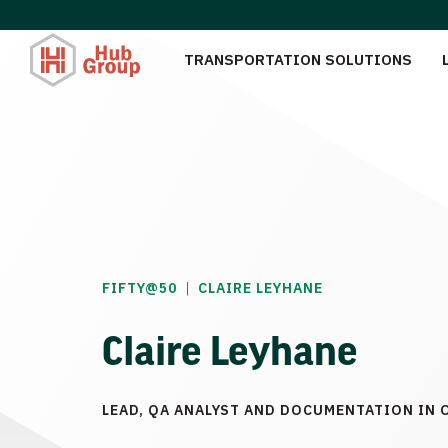
TRANSPORTATION SOLUTIONS
|
FIFTY@50
CLAIRE LEYHANE
Claire Leyhane
LEAD, QA ANALYST AND DOCUMENTATION IN 