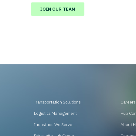
JOIN OUR TEAM
Transportation Solutions
Careers
Logistics Management
Hub Co
Industries We Serve
About H
Drive with Hub Group
Contact