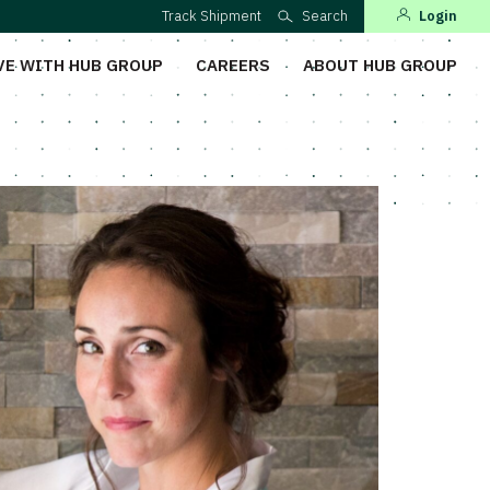
Track Shipment
Search
Login
VE WITH HUB GROUP
CAREERS
ABOUT HUB GROUP