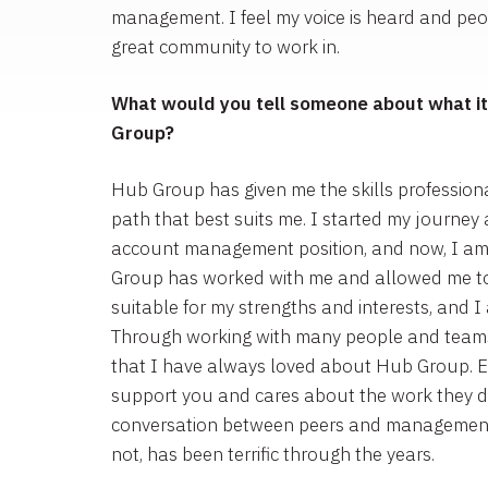
management. I feel my voice is heard and peopl
great community to work in.
What would you tell someone about what it’
Group?
Hub Group has given me the skills professiona
path that best suits me. I started my journey
account management position, and now, I am
Group has worked with me and allowed me to f
suitable for my strengths and interests, and I 
Through working with many people and teams
that I have always loved about Hub Group. Ev
support you and cares about the work they do
conversation between peers and management, 
not, has been terrific through the years.