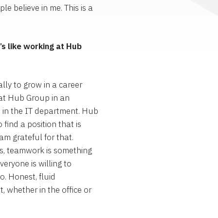
e believe in me. This is a
s like working at Hub
lly to grow in a career
 at Hub Group in an
 in the IT department. Hub
ind a position that is
am grateful for that.
, teamwork is something
eryone is willing to
. Honest, fluid
whether in the office or