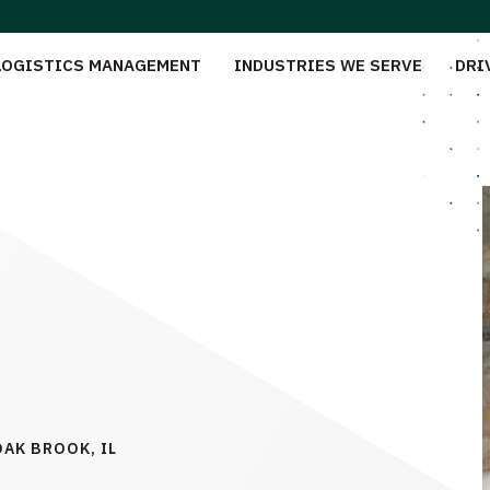
LOGISTICS MANAGEMENT
INDUSTRIES WE SERVE
DRI
OAK BROOK, IL