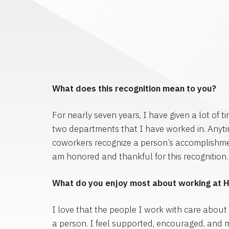
What does this recognition mean to you?
For nearly seven years, I have given a lot of ti
two departments that I have worked in. Anyt
coworkers recognize a person’s accomplishments
am honored and thankful for this recognition.
What do you enjoy most about working at 
I love that the people I work with care about
a person. I feel supported, encouraged, and 