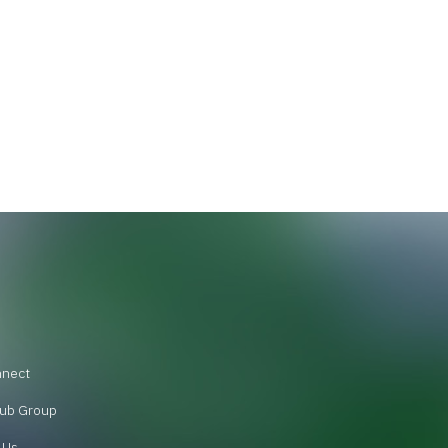
nnect
ub Group
 Us