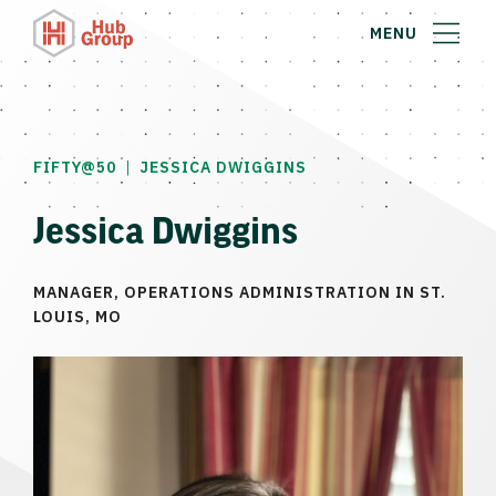
MENU
|
FIFTY@50
JESSICA DWIGGINS
Jessica Dwiggins
MANAGER, OPERATIONS ADMINISTRATION IN ST.
LOUIS, MO