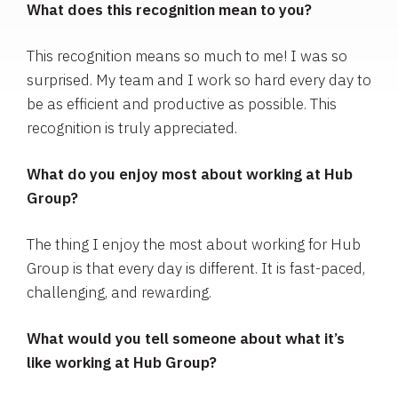
What does this recognition mean to you?
This recognition means so much to me! I was so
surprised. My team and I work so hard every day to
be as efficient and productive as possible. This
recognition is truly appreciated.
What do you enjoy most about working at Hub
Group?
The thing I enjoy the most about working for Hub
Group is that every day is different. It is fast-paced,
challenging, and rewarding.
What would you tell someone about what it’s
like working at Hub Group?