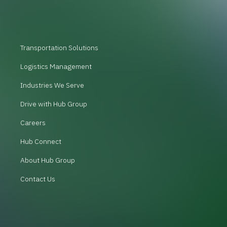
Transportation Solutions
Logistics Management
Industries We Serve
Drive with Hub Group
Careers
Hub Connect
About Hub Group
Contact Us