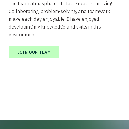
The team atmosphere at Hub Group is amazing.
Collaborating, problem-solving, and teamwork
make each day enjoyable. I have enjoyed
developing my knowledge and skills in this
environment.
JOIN OUR TEAM