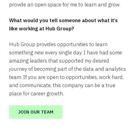
provide an open space for me to learn and grow.
What would you tell someone about what it’s
like working at Hub Group?
Hub Group provides opportunities to learn
something new every single day. I have had some
amazing leaders that supported my desired
journey of becoming part of the data and analytics
team. If you are open to opportunities, work hard,
and communicate, this company can be a true
place for career growth.
JOIN OUR TEAM