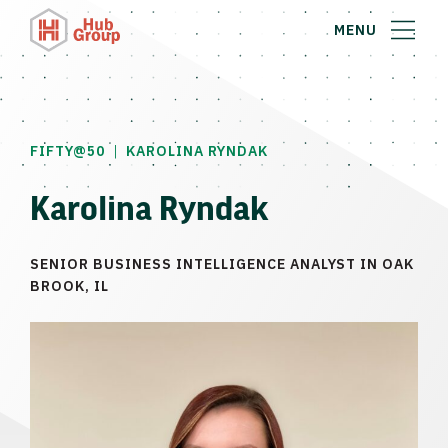
MENU
|
FIFTY@50
KAROLINA RYNDAK
Karolina Ryndak
SENIOR BUSINESS INTELLIGENCE ANALYST IN OAK
BROOK, IL