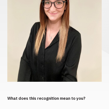
What does this recognition mean to you?