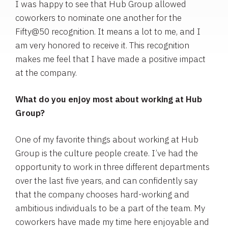
I was happy to see that Hub Group allowed
coworkers to nominate one another for the
Fifty@50 recognition. It means a lot to me, and I
am very honored to receive it. This recognition
makes me feel that I have made a positive impact
at the company.
What do you enjoy most about working at Hub
Group?
One of my favorite things about working at Hub
Group is the culture people create. I’ve had the
opportunity to work in three different departments
over the last five years, and can confidently say
that the company chooses hard-working and
ambitious individuals to be a part of the team. My
coworkers have made my time here enjoyable and