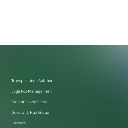
Transportation Solutions
Logistics Management
Industries We Serve
Drive with Hub Group
Careers