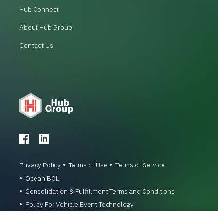
Hub Connect
About Hub Group
Contact Us
Privacy Policy
Terms of Use
Terms of Service
Ocean BOL
Consolidation & Fulfillment Terms and Conditions
Policy For Vehicle Event Technology
© 1996-2026 Hub Group, Inc. All Rights Reserved.