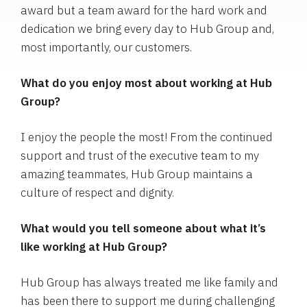
award but a team award for the hard work and
dedication we bring every day to Hub Group and,
most importantly, our customers.
What do you enjoy most about working at Hub
Group?
I enjoy the people the most! From the continued
support and trust of the executive team to my
amazing teammates, Hub Group maintains a
culture of respect and dignity.
What would you tell someone about what it’s
like working at Hub Group?
Hub Group has always treated me like family and
has been there to support me during challenging