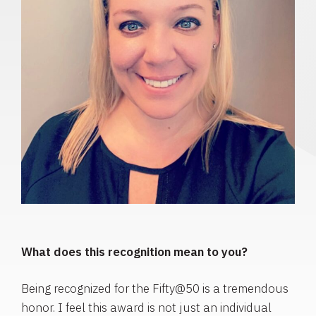
What does this recognition mean to you?
Being recognized for the Fifty@50 is a tremendous
honor. I feel this award is not just an individual