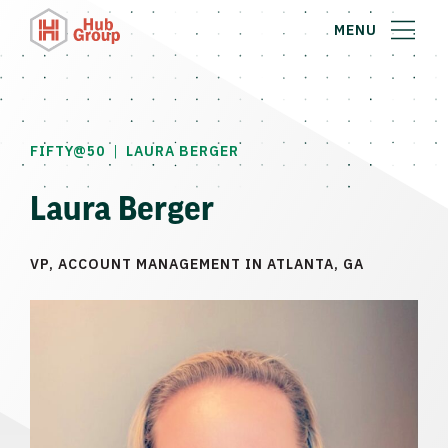
MENU
|
FIFTY@50
LAURA BERGER
Laura Berger
VP, ACCOUNT MANAGEMENT IN ATLANTA, GA