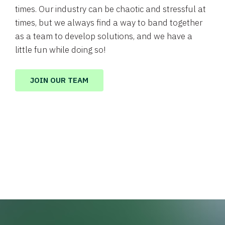
times. Our industry can be chaotic and stressful at
times, but we always find a way to band together
as a team to develop solutions, and we have a
little fun while doing so!
JOIN OUR TEAM