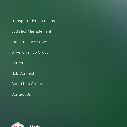
Transportation Solutions
Logistics Management
Industries We Serve
Drive with Hub Group
Careers
Hub Connect
About Hub Group
Contact Us