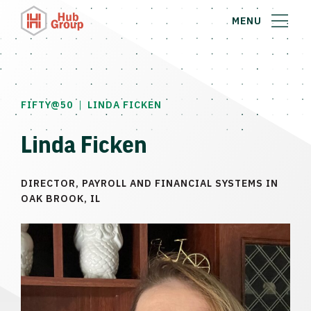
MENU
|
FIFTY@50
LINDA FICKEN
Linda Ficken
DIRECTOR, PAYROLL AND FINANCIAL SYSTEMS IN
OAK BROOK, IL