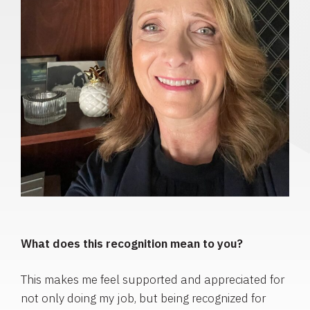
What does this recognition mean to you?
This makes me feel supported and appreciated for
not only doing my job, but being recognized for