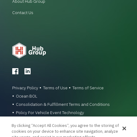
About Hub Group
Contact Us
Privacy Policy
Terms of Use
Terms of Service
Ocean BOL
Consolidation & Fulfillment Terms and Conditions
Policy For Vehicle Event Technology
© 1996-2026 Hub Group, Inc. All Rights Reserved.
By clicking “Accept All Cookies”, you agree to the storing of
cookies on your device to enhance site navigation, analyze