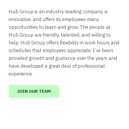
Hub Group is an industry-leading company, is
innovative, and offers its employees many
opportunities to learn and grow. The people at
Hub Group are friendly, talented, and willing to
help. Hub Group offers flexibility in work hours and
schedules that employees appreciate. I’ve been
provided growth and guidance over the years and
have developed a great deal of professional
experience.
JOIN OUR TEAM