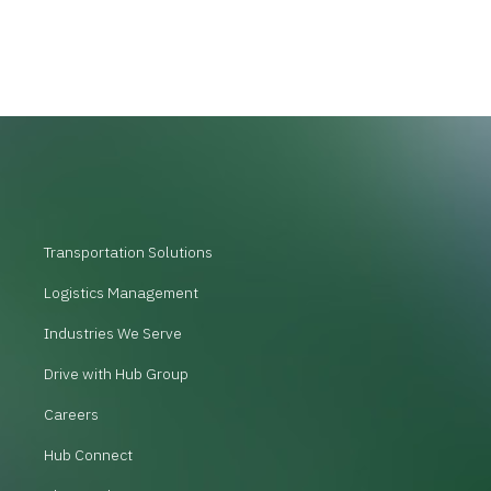
Transportation Solutions
Logistics Management
Industries We Serve
Drive with Hub Group
Careers
Hub Connect