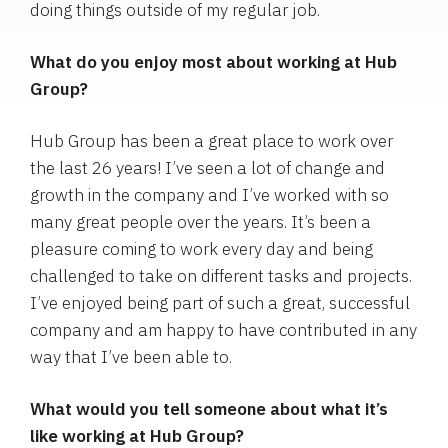
doing things outside of my regular job.
What do you enjoy most about working at Hub
Group?
Hub Group has been a great place to work over
the last 26 years! I’ve seen a lot of change and
growth in the company and I’ve worked with so
many great people over the years. It’s been a
pleasure coming to work every day and being
challenged to take on different tasks and projects.
I’ve enjoyed being part of such a great, successful
company and am happy to have contributed in any
way that I’ve been able to.
What would you tell someone about what it’s
like working at Hub Group?