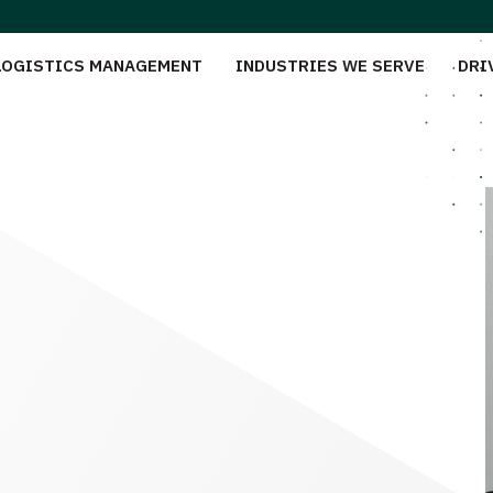
LOGISTICS MANAGEMENT
INDUSTRIES WE SERVE
DRI