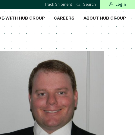
Track Shipment
Search
Login
VE WITH HUB GROUP
CAREERS
ABOUT HUB GROUP