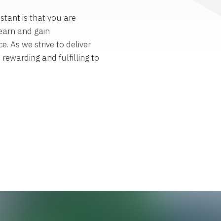
stant is that you are
earn and gain
e. As we strive to deliver
s rewarding and fulfilling to