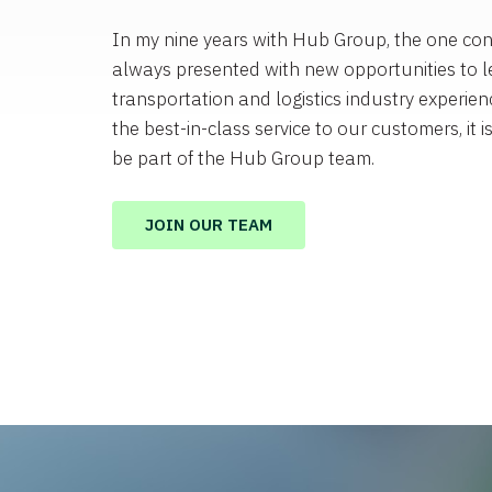
In my nine years with Hub Group, the one con
always presented with new opportunities to l
transportation and logistics industry experienc
the best-in-class service to our customers, it i
be part of the Hub Group team.
JOIN OUR TEAM