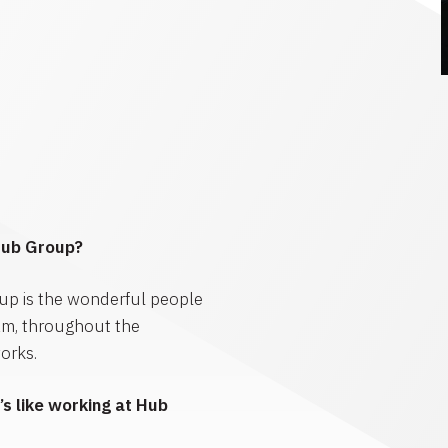
Hub Group?
up is the wonderful people
am, throughout the
orks.
s like working at Hub