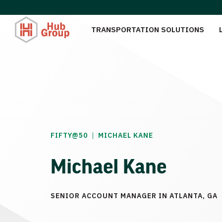
TRANSPORTATION SOLUTIONS
|
FIFTY@50
MICHAEL KANE
Michael Kane
SENIOR ACCOUNT MANAGER IN ATLANTA, GA