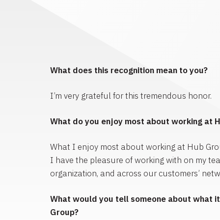
What does this recognition mean to you?
I’m very grateful for this tremendous honor.
What do you enjoy most about working at 
What I enjoy most about working at Hub Gro
I have the pleasure of working with on my te
organization, and across our customers’ netw
What would you tell someone about what it’
Group?