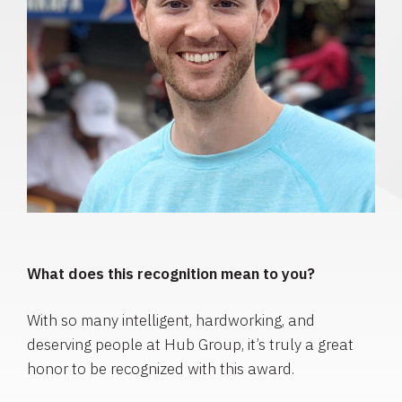
What does this recognition mean to you?
With so many intelligent, hardworking, and
deserving people at Hub Group, it’s truly a great
honor to be recognized with this award.