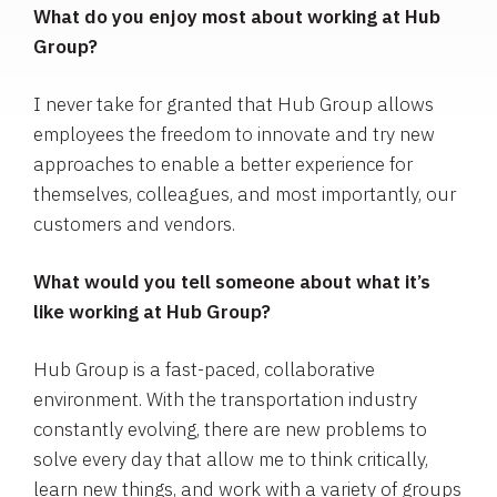
What do you enjoy most about working at Hub
Group?
I never take for granted that Hub Group allows
employees the freedom to innovate and try new
approaches to enable a better experience for
themselves, colleagues, and most importantly, our
customers and vendors.
What would you tell someone about what it’s
like working at Hub Group?
Hub Group is a fast-paced, collaborative
environment. With the transportation industry
constantly evolving, there are new problems to
solve every day that allow me to think critically,
learn new things, and work with a variety of groups