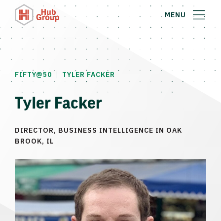
MENU
|
FIFTY@50
TYLER FACKER
Tyler Facker
DIRECTOR, BUSINESS INTELLIGENCE IN OAK
BROOK, IL