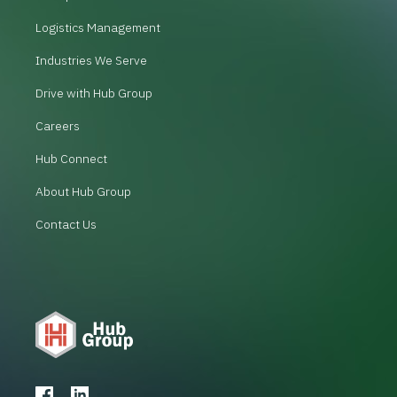
Logistics Management
Industries We Serve
Drive with Hub Group
Careers
Hub Connect
About Hub Group
Contact Us