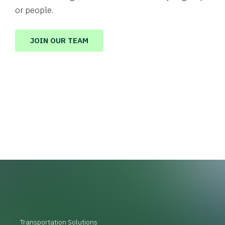
or people.
JOIN OUR TEAM
Transportation Solutions