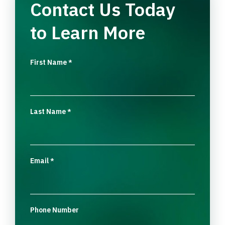
Contact Us Today
to Learn More
First Name
*
Last Name
*
Email
*
Phone Number