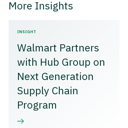
More Insights
INSIGHT
Walmart Partners
with Hub Group on
Next Generation
Supply Chain
Program