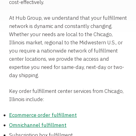
cost-effectively.
At Hub Group, we understand that your fulfillment
network is dynamic and constantly changing.
Whether your needs are local to the Chicago,
Illinois market, regional to the Midwestern U.S., or
you require a nationwide network of fulfillment
center locations, we provide the access and
expertise you need for same-day, next-day or two-
day shipping.
Key order fulfillment center services from Chicago,
Illinois include:
Ecommerce order fulfillment
Omnichannel fulfillment
Subscription box fulfillment