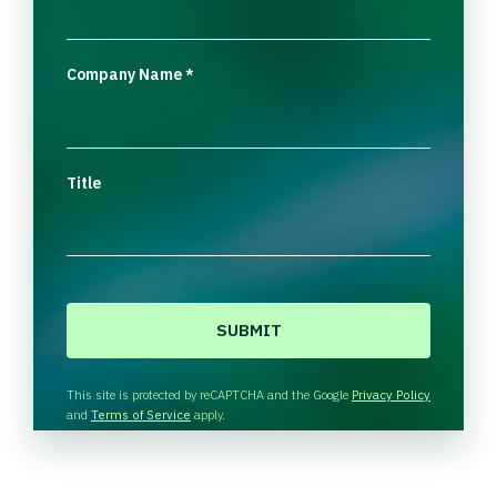
Company Name
*
Title
CAPTCHA
This site is protected by reCAPTCHA and the Google
Privacy Policy
and
Terms of Service
apply.