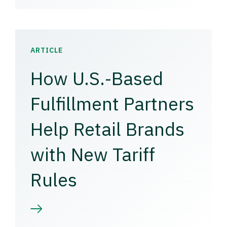
ARTICLE
How U.S.-Based
Fulfillment Partners
Help Retail Brands
with New Tariff
Rules