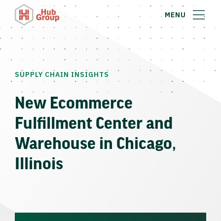
MENU
SUPPLY CHAIN INSIGHTS
New Ecommerce
Fulfillment Center and
Warehouse in Chicago,
Illinois