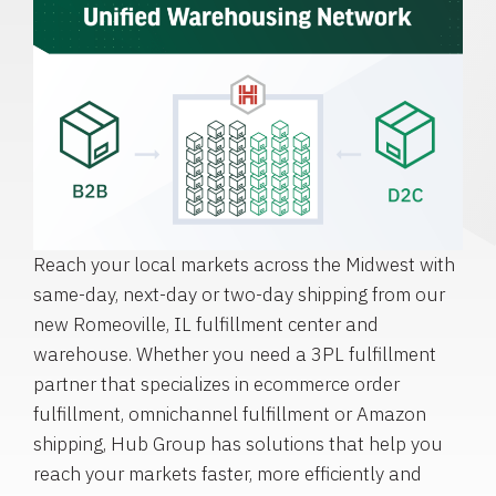
Reach your local markets across the Midwest with
same-day, next-day or two-day shipping from our
new Romeoville, IL fulfillment center and
warehouse. Whether you need a 3PL fulfillment
partner that specializes in ecommerce order
fulfillment, omnichannel fulfillment or Amazon
shipping, Hub Group has solutions that help you
reach your markets faster, more efficiently and