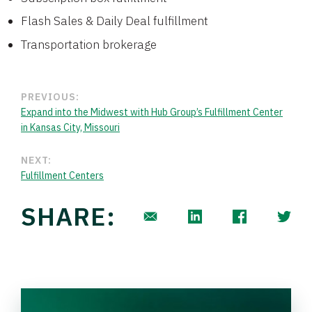
Flash Sales & Daily Deal fulfillment
Transportation brokerage
PREVIOUS:
Expand into the Midwest with Hub Group’s Fulfillment Center
in Kansas City, Missouri
NEXT:
Fulfillment Centers
SHARE: