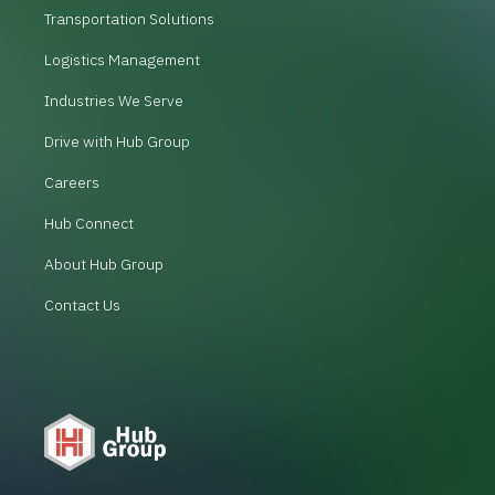
Transportation Solutions
Logistics Management
Industries We Serve
Drive with Hub Group
Careers
Hub Connect
About Hub Group
Contact Us